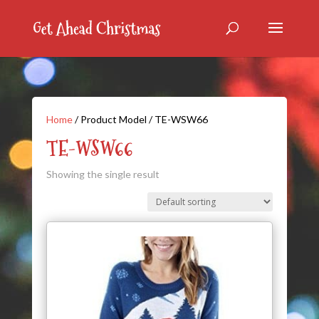
Home
/ Product Model / TE-WSW66
TE-WSW66
Showing the single result