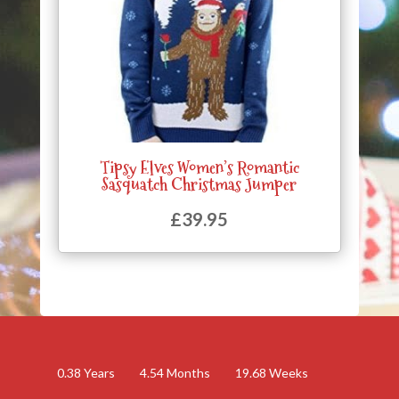
Tipsy Elves Women’s Romantic
Sasquatch Christmas Jumper
£
39.95
0.38
Years
4.54
Months
19.68
Weeks