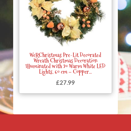
WeRChristmas Pre-Lit Decorated
Wreath Christmas Decoration
Illuminated with 20 Warm White LED
Lights, 60 cm – Copper…
£
27.99