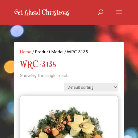
Home
/ Product Model / WRC-3135
WRC-3135
Showing the single result