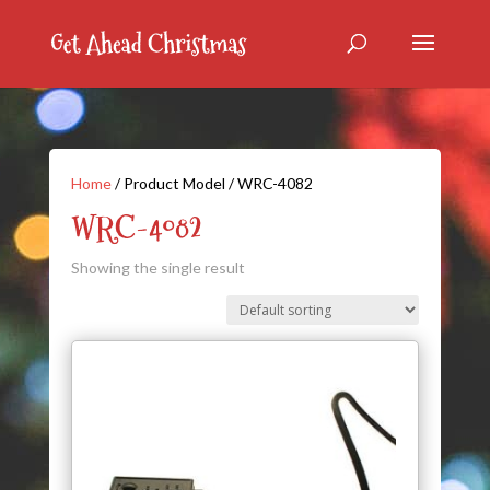
Home
/ Product Model / WRC-4082
WRC-4082
Showing the single result