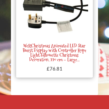
WeRChristmas Animated LED Star
Burst Display with Controller Rope
Light Silhouette Christmas
Decoration, 220 cm – Large…
£
76.81