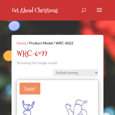
Home
/ Product Model / WRC-6022
WRC-6022
Showing the single result
Sale!