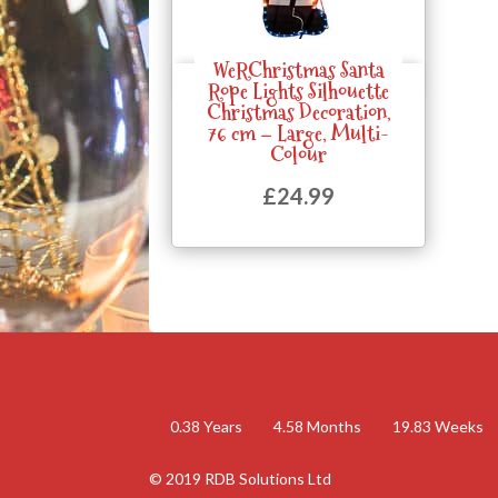
WeRChristmas Santa
Quick View
Rope Lights Silhouette
Christmas Decoration,
76 cm – Large, Multi-
Colour
£
24.99
0.38
Years
4.58
Months
19.83
Weeks
© 2019 RDB Solutions Ltd