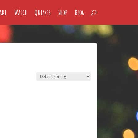
ake
Watch
Quizzes
Shop
Blog