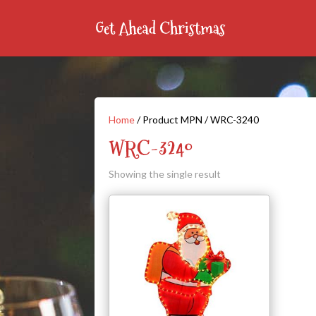
Home
/ Product MPN / WRC-3240
WRC-3240
Showing the single result