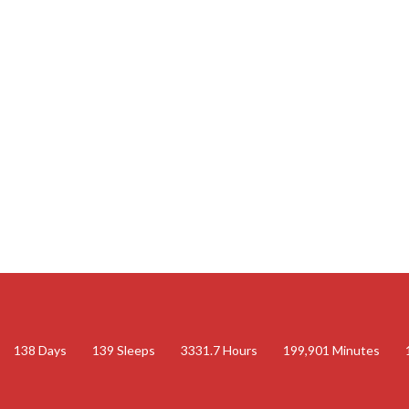
138
Days
139
Sleeps
3331.7
Hours
199,901
Minutes