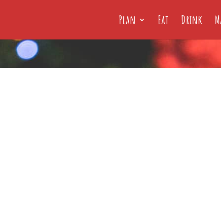
Plan
Eat
Drink
M