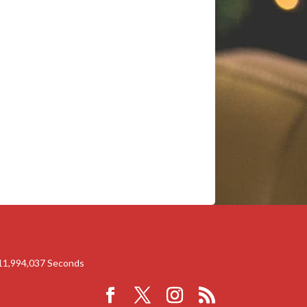
11,994,036
Seconds