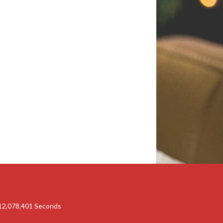
12,078,400
Seconds