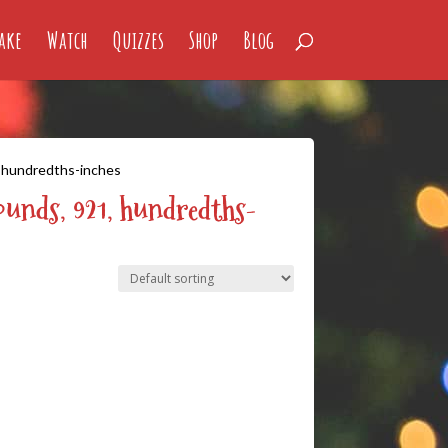
ake
Watch
Quizzes
Shop
Blog
, hundredths-inches
ounds, 921, hundredths-