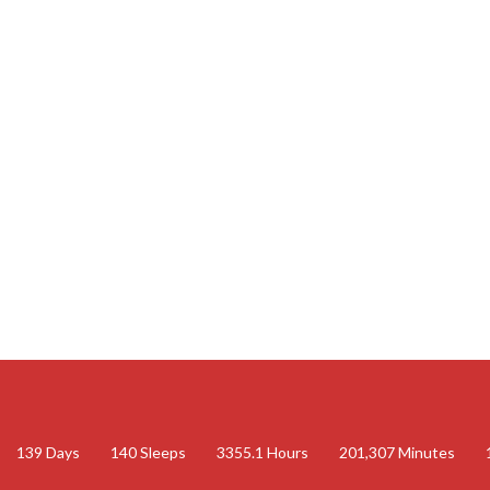
139
Days
140
Sleeps
3355.1
Hours
201,307
Minutes