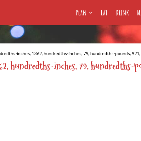
Plan
Eat
Drink
M
dredths-inches, 1362, hundredths-inches, 79, hundredths-pounds, 921
362, hundredths-inches, 79, hundredths-p