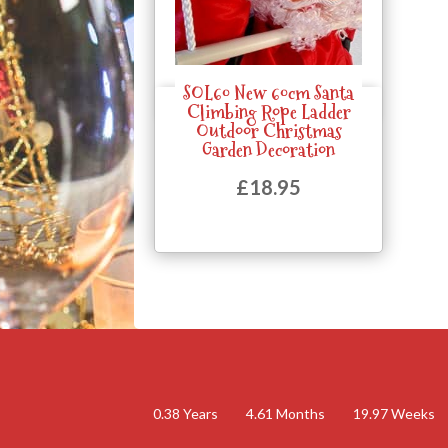
SOL60 New 60cm Santa
Quick View
Climbing Rope Ladder
Outdoor Christmas
Garden Decoration
£
18.95
0.38
Years
4.61
Months
19.97
Weeks