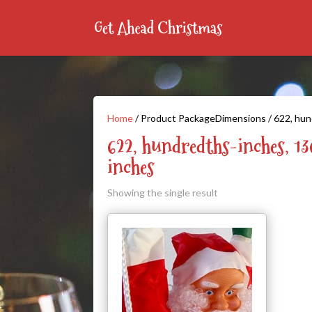
Home
/ Product PackageDimensions / 622, hun
622, hundredths-inches, 1
inches
Showing the single result