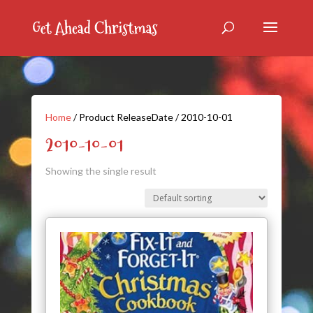
Home
/ Product ReleaseDate / 2010-10-01
2010-10-01
Showing the single result