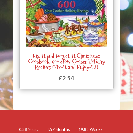
Fix-It and Forget-It Christmas
Cookbook: 600 Slow Cooker Holiday
Recipes (Fix-It and Enjoy-It!)
£
2.54
0.38
Years
4.57
Months
19.82
Weeks