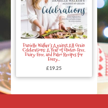
Danielle Walker’s Against All Grain
Celebrations: A Year of Gluten-Free,
Dairy-Free, and Paleo Recipes for
Every…
£
19.25