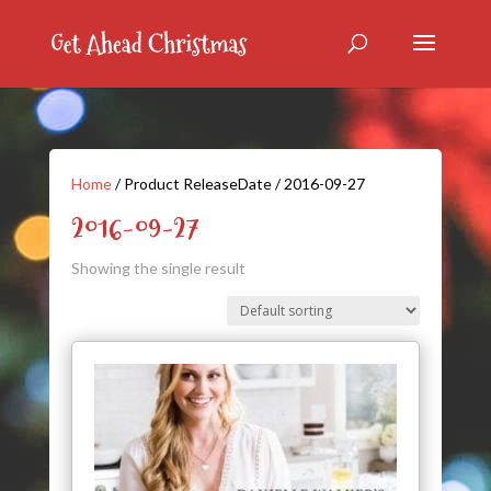
Home
/ Product ReleaseDate / 2016-09-27
2016-09-27
Showing the single result