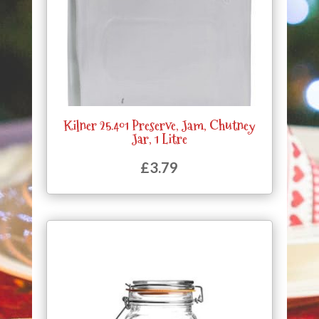
Kilner 25.401 Preserve, Jam, Chutney
Jar, 1 Litre
£
3.79