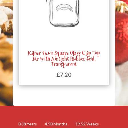
Kilner 25.511 Square Glass Clip Top
Jar with Airtight Rubber Seal,
Transparent
£
7.20
0.38
Years
4.50
Months
19.52
Weeks