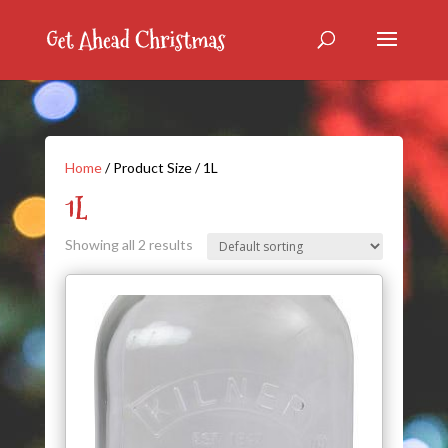
Home
/ Product Size / 1L
1L
Showing all 2 results