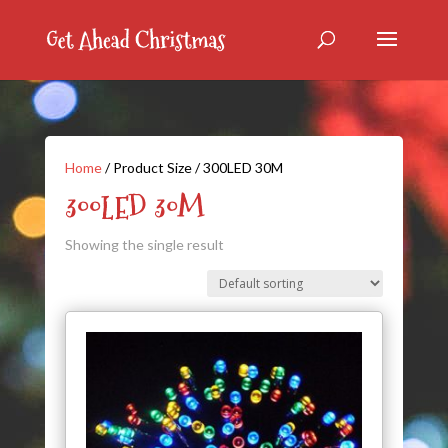
Home
/ Product Size / 300LED 30M
300LED 30M
Showing the single result