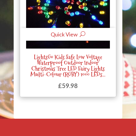
Quick View
LightsGo Kids Safe Low Voltage
Waterproof Outdoor Indoor
Christmas Tree LED Fairy Lights
Multi-Colour (RGBY) 1000 LEDs…
£
59.98