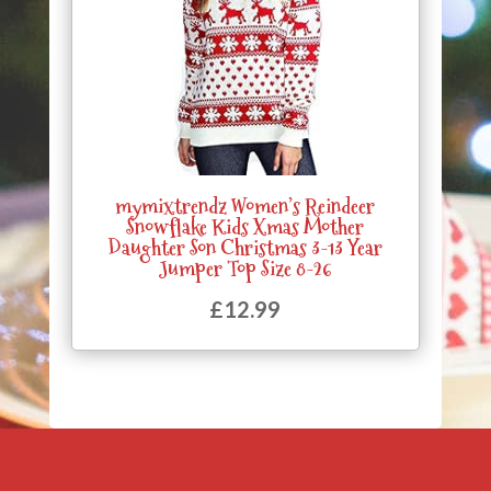
mymixtrendz Women’s Reindeer
Snowflake Kids Xmas Mother
Daughter Son Christmas 3-13 Year
Jumper Top Size 8-26
£
12.99