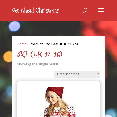
Home
/ Product Size / 3XL (UK 24-26)
3XL (UK 24-26)
Showing the single result