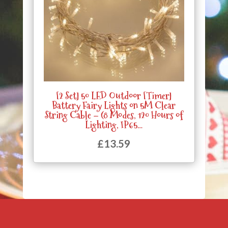
[2 Set] 50 LED Outdoor [Timer]
Battery Fairy Lights on 5M Clear
String Cable – (8 Modes, 120 Hours of
Lighting, IP65…
£
13.59