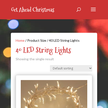
Home
/ Product Size / 40 LED String Lights
40 LED String Lights
Showing the single result