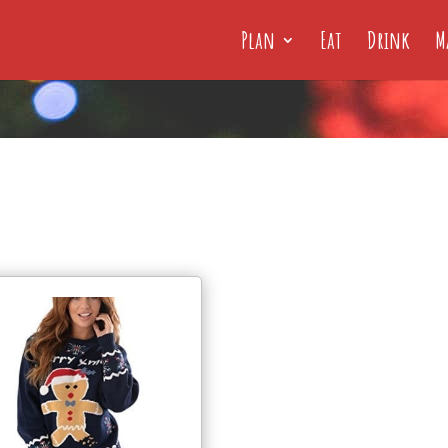
Plan
Eat
Drink
M