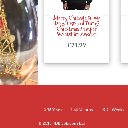
Merry Chrizzle Snoop
Quick View
Dogg Inspired Funny
Christmas Jumper
Sweatshirt Sweater
£
21.99
0.38
Years
4.60
Months
19.94
Weeks
© 2019 RDB Solutions Ltd