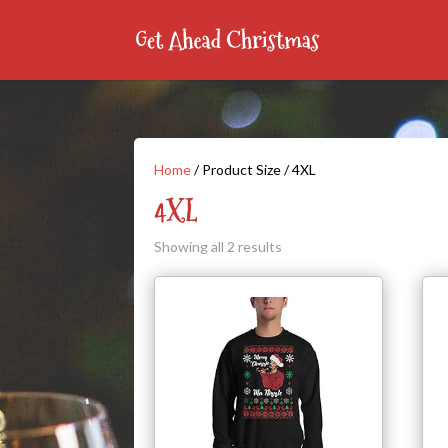
Home
/ Product Size / 4XL
4XL
Showing all 2 results