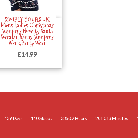
SIMPLY YOURS UK
Quick View
Mens Ladies Christmas
Jumpers Novelty Santa
Sweater Xmas Jumpers
Work Party Wear
£
14.99
139
Days
140
Sleeps
3350.2
Hours
201,013
Minutes