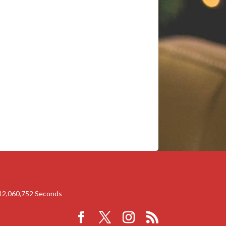
12,060,752
Seconds