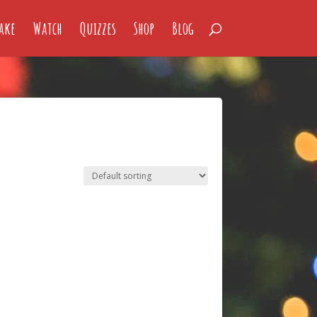
ake
Watch
Quizzes
Shop
Blog