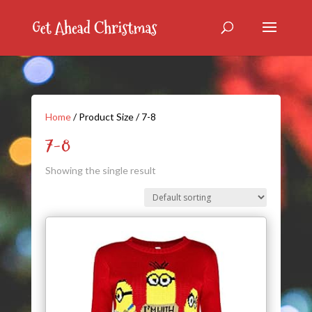
Home
/ Product Size / 7-8
7-8
Showing the single result