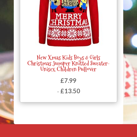
New Xmas Kids Boys & Girls
Christmas Jumper Knitted Sweater-
Unisex Children Pullover
£
7.99
£
13.50
–
Price
range:
£7.99
through
£13.50