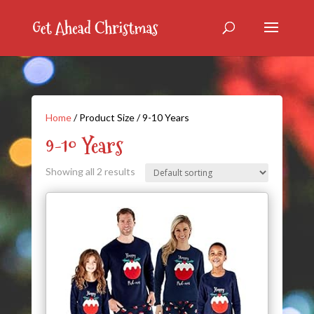
Home
/ Product Size / 9-10 Years
9-10 Years
Showing all 2 results