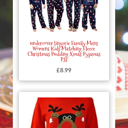
undercover lingerie Family Mens
Womens Kids Matching Fleece
Christmas Pudding Xmas Pyjamas
PJs
£
8.99