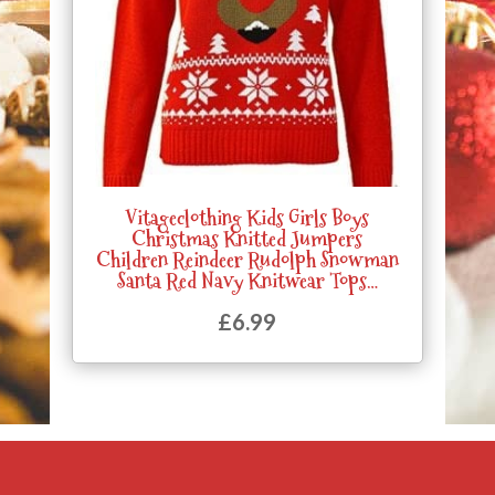
Vitageclothing Kids Girls Boys
Christmas Knitted Jumpers
Children Reindeer Rudolph Snowman
Santa Red Navy Knitwear Tops…
£
6.99