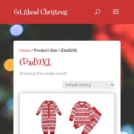
Home
/ Product Size / (Dad)2XL
(Dad)2XL
Showing the single result