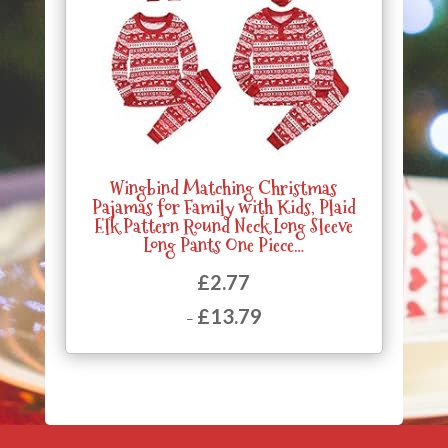
Wingbind Matching Christmas
Pajamas for Family with Kids, Plaid
Elk Pattern Round Neck Long Sleeve
Long Pants One Piece…
£
2.77
£
13.79
–
Price
range:
£2.77
through
£13.79