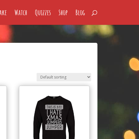
ake
Watch
Quizzes
Shop
Blog