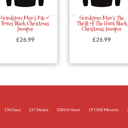
Grindstore Men’s Pile o’
Grindstore Men’s The
Quick View
Quick View
Bones Black Christmas
Thrill of The Hunt Black
Jumper
Christmas Jumper
£
26.99
£
26.99
136
Days
137
Sleeps
3283.4
Hours
197,002
Minutes