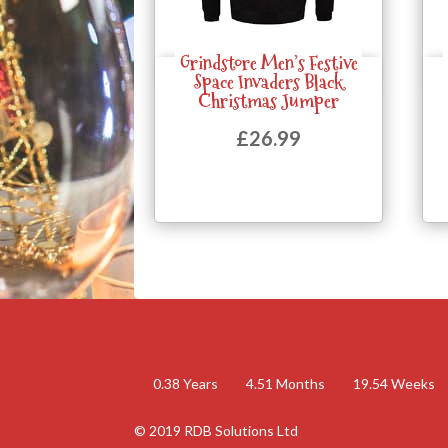
Grindstore Men’s Festive
Quick View
Space Invaders Black
Christmas Jumper
£
26.99
0.38
Years
4.51
Months
19.54
Weeks
© 2019 RDB Solutions Ltd