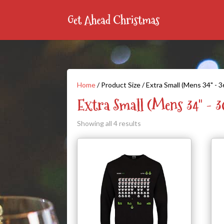
Home
/ Product Size / Extra Small (Mens 34" - 3
Extra Small (Mens 34" - 3
Showing all 4 results