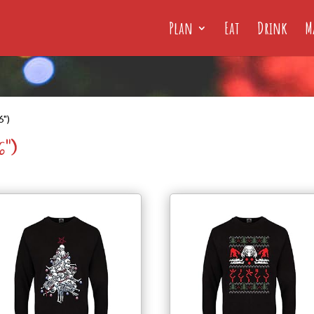
Plan
Eat
Drink
M
6")
6")