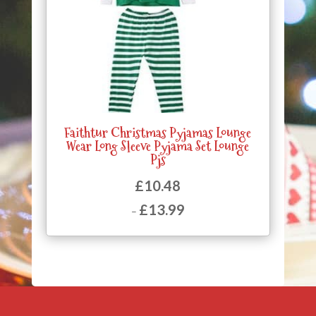
Faithtur Christmas Pyjamas Lounge
Wear Long Sleeve Pyjama Set Lounge
Pjs
£
10.48
£
13.99
–
Price
range:
£10.48
through
£13.99