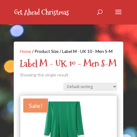
Home
/ Product Size / Label M - UK 10 - Men S-M
Label M - UK 10 - Men S-M
Showing the single result
Sale!