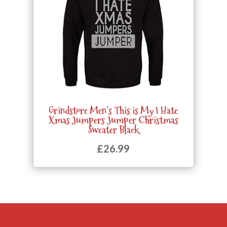
Grindstore Men’s This is My I Hate
Xmas Jumpers Jumper Christmas
Sweater Black
£
26.99