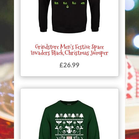
Grindstore Men’s Festive Space
Invaders Black Christmas Jumper
£
26.99