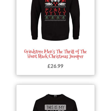
Grindstore Men’s The Thrill of The
Hunt Black Christmas Jumper
£
26.99