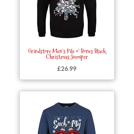
Grindstore Men’s Pile o’ Bones Black
Christmas Jumper
£
26.99