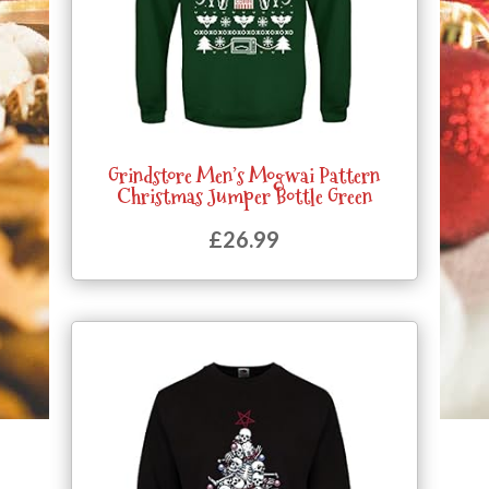
Grindstore Men’s Mogwai Pattern
Christmas Jumper Bottle Green
£
26.99