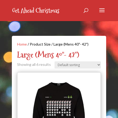
Home
/ Product Size / Large (Mens 40"- 42")
Large (Mens 40"- 42")
Showing all 6 results