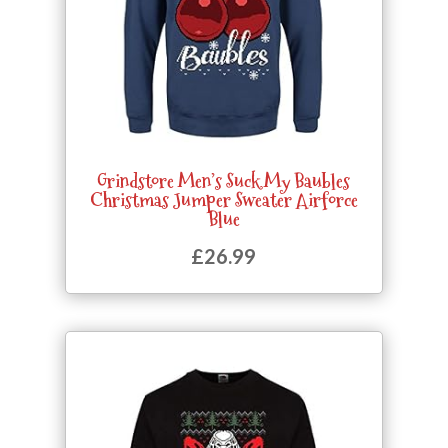
Grindstore Men’s Suck My Baubles
Christmas Jumper Sweater Airforce
Blue
£
26.99