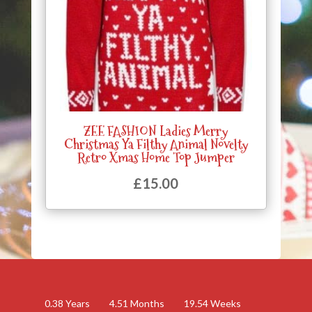
ZEE FASHION Ladies Merry
Christmas Ya Filthy Animal Novelty
Retro Xmas Home Top Jumper
£
15.00
0.38
Years
4.51
Months
19.54
Weeks