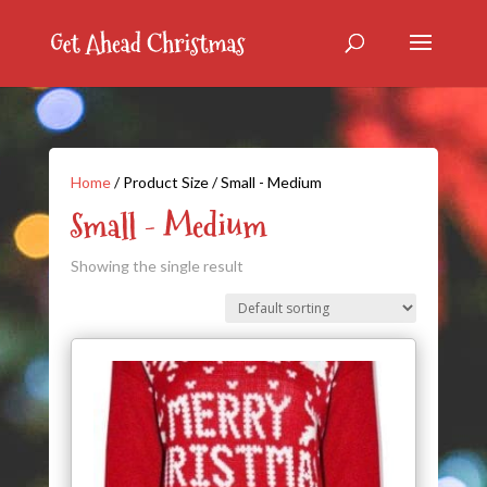
Home
/ Product Size / Small - Medium
Small - Medium
Showing the single result