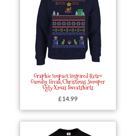
Graphic Impact Inspired Retro
Gaming Freak Christmas Jumper
Ugly Xmas Sweatshirts
£
14.99