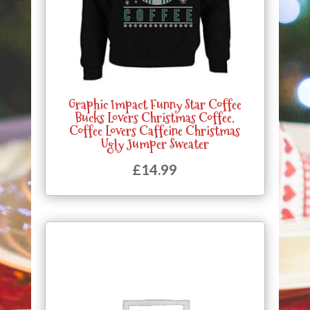
Graphic Impact Funny Star Coffee
Bucks Lovers Christmas Coffee,
Coffee Lovers Caffeine Christmas
Ugly Jumper Sweater
£
14.99