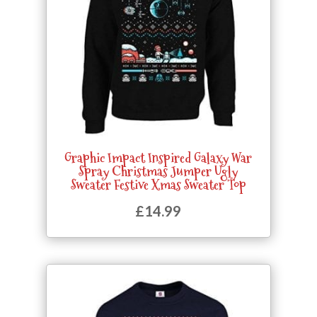
Graphic Impact Inspired Galaxy War
Spray Christmas Jumper Ugly
Sweater Festive Xmas Sweater Top
£
14.99