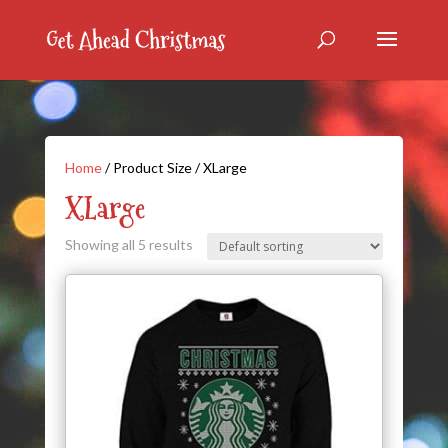
Home
/ Product Size / XLarge
XLarge
Showing all 5 results