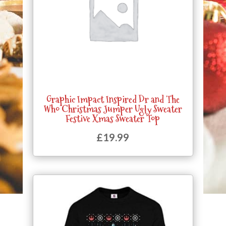
Graphic Impact Inspired Dr and The
Who Christmas Jumper Ugly Sweater
Festive Xmas Sweater Top
£
19.99