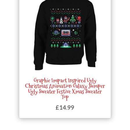
Graphic Impact Inspired Ugly
Christmas Animation Galaxy Jumper
Ugly Sweater Festive Xmas Sweater
Top
£
14.99