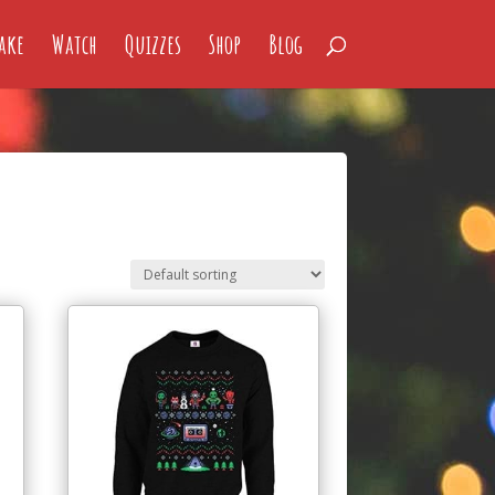
ake
Watch
Quizzes
Shop
Blog