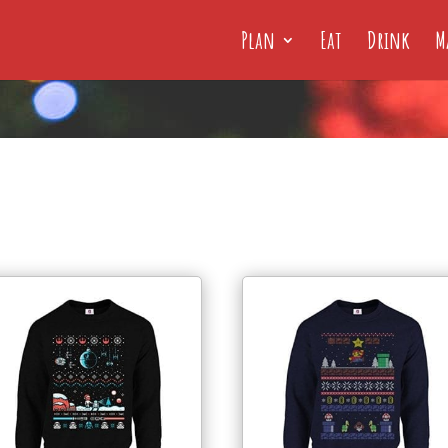
Plan
Eat
Drink
M