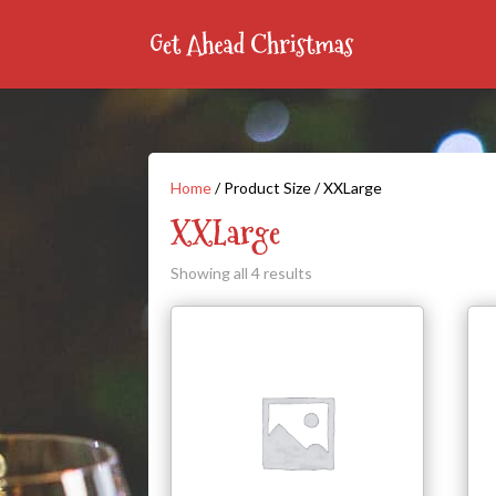
Home
/ Product Size / XXLarge
XXLarge
Showing all 4 results