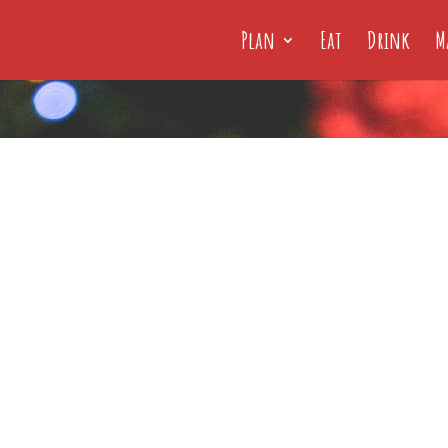
Plan
Eat
Drink
M