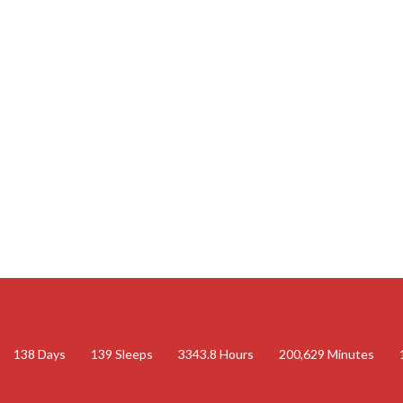
138
Days
139
Sleeps
3343.8
Hours
200,629
Minutes