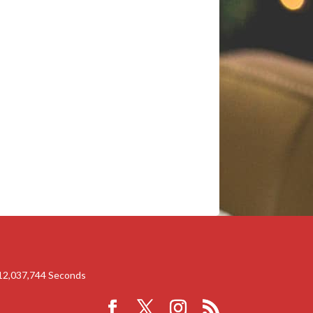
12,037,744
Seconds