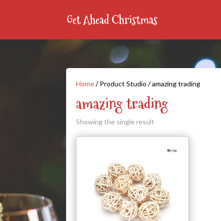
Home
/ Product Studio / amazing trading
amazing trading
Showing the single result