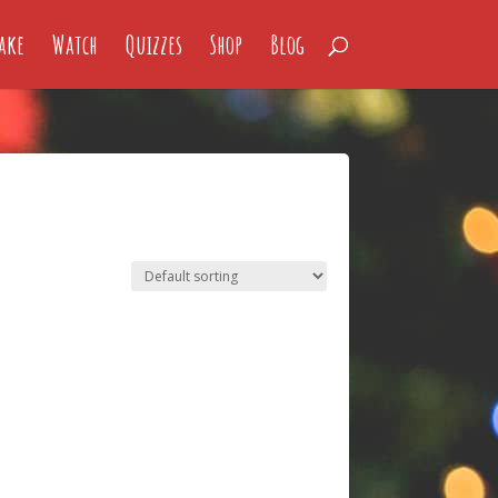
ake
Watch
Quizzes
Shop
Blog