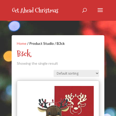
Home
/ Product Studio / B3ck
B3ck
Showing the single result