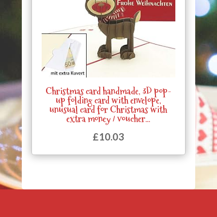
Christmas card handmade, 3D pop-
up folding card with envelope,
unusual card for Christmas with
extra money / voucher…
£
10.03