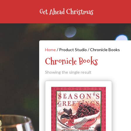
Home
/ Product Studio / Chronicle Books
Chronicle Books
Showing the single result