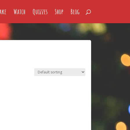
ake
Watch
Quizzes
Shop
Blog