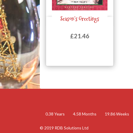
Season’s Greetings
Quick View
£
21.46
0.38
Years
4.58
Months
19.86
Weeks
© 2019 RDB Solutions Ltd