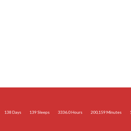
138
Days
139
Sleeps
3336.0
Hours
200,159
Minutes