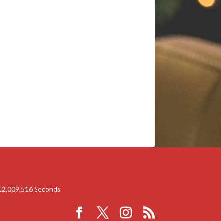
12,009,516
Seconds