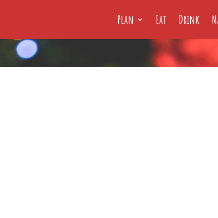
Plan
Eat
Drink
M