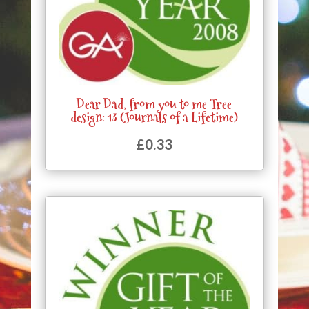
Dear Dad, from you to me Tree
design: 13 (Journals of a Lifetime)
£
0.33