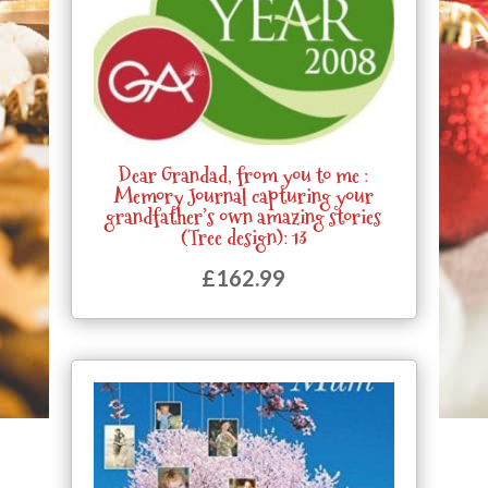
Dear Grandad, from you to me :
Memory Journal capturing your
grandfather’s own amazing stories
(Tree design): 13
£
162.99