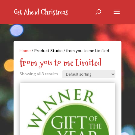
Home
/ Product Studio / from you to me Limited
from you to me Limited
Showing all 3 results