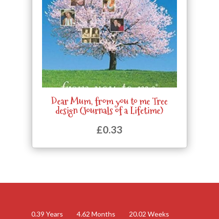
Dear Mum, from you to me Tree
design (Journals of a Lifetime)
£
0.33
0.39
Years
4.62
Months
20.02
Weeks