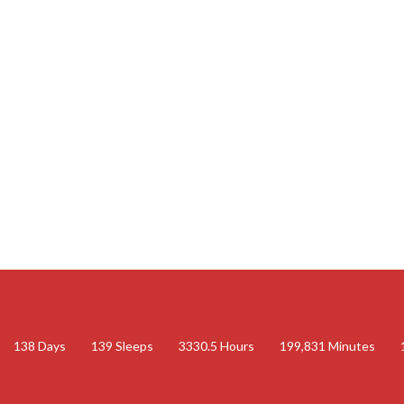
138
Days
139
Sleeps
3330.5
Hours
199,831
Minutes