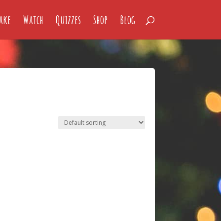
ake
Watch
Quizzes
Shop
Blog