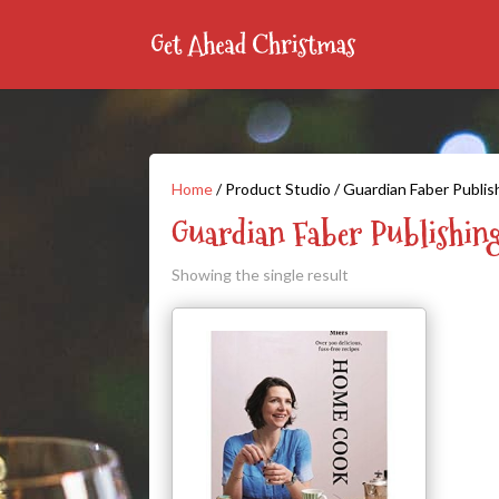
Home
/ Product Studio / Guardian Faber Publis
Guardian Faber Publishin
Showing the single result