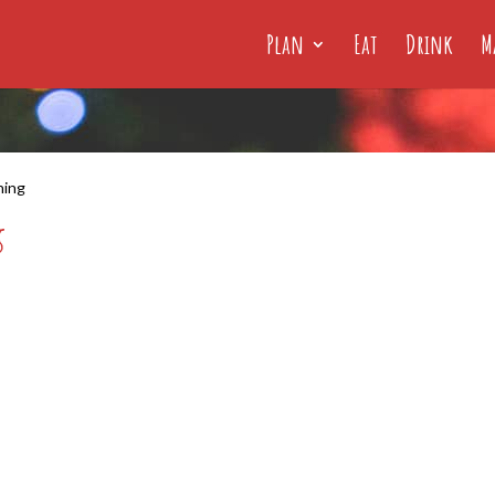
Plan
Eat
Drink
M
hing
g