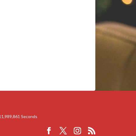
11,989,861
Seconds