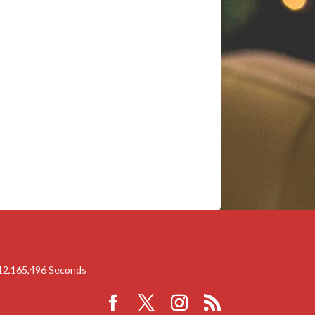
12,165,496
Seconds