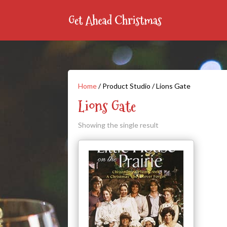
Home
/ Product Studio / Lions Gate
Lions Gate
Showing the single result