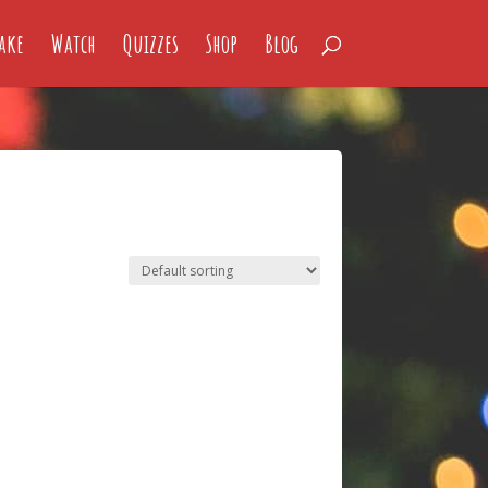
ake
Watch
Quizzes
Shop
Blog