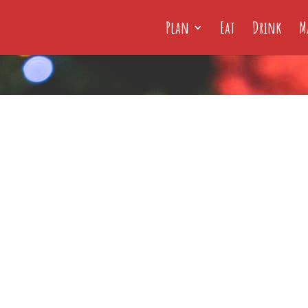
Plan
Eat
Drink
M