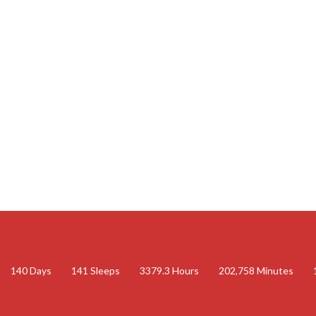
140
Days
141
Sleeps
3379.3
Hours
202,758
Minutes