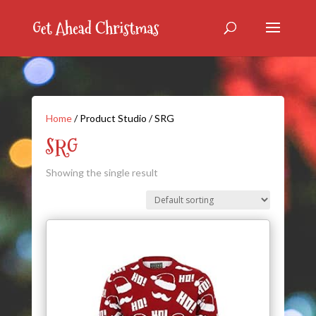
Home
/ Product Studio / SRG
SRG
Showing the single result