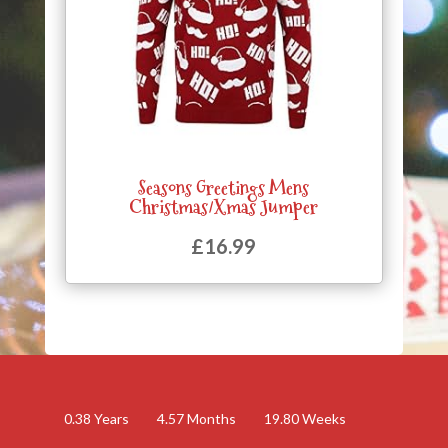
Seasons Greetings Mens
Christmas/Xmas Jumper
£
16.99
0.38
Years
4.57
Months
19.80
Weeks