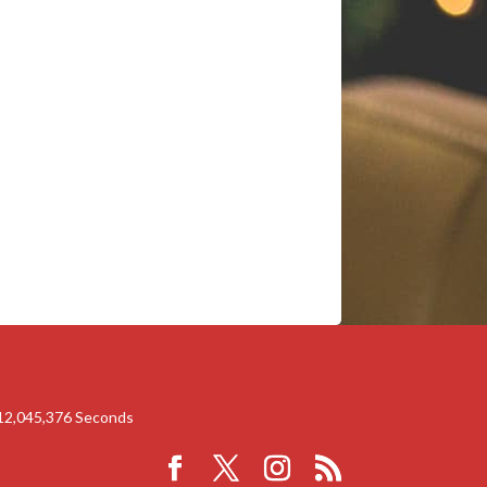
12,045,375
Seconds