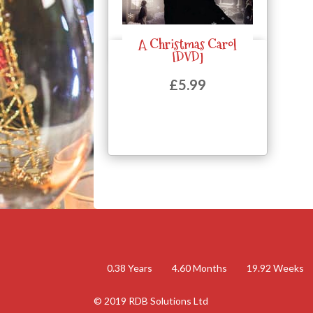
A Christmas Carol
Quick View
[DVD]
£
5.99
0.38
Years
4.60
Months
19.92
Weeks
© 2019 RDB Solutions Ltd