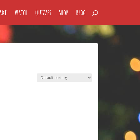
ake
Watch
Quizzes
Shop
Blog