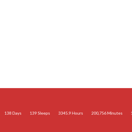
138
Days
139
Sleeps
3345.9
Hours
200,756
Minutes