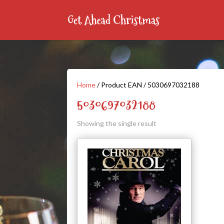
Home
/ Product EAN / 5030697032188
5030697032188
Showing the single result