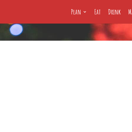
Plan
Eat
Drink
M