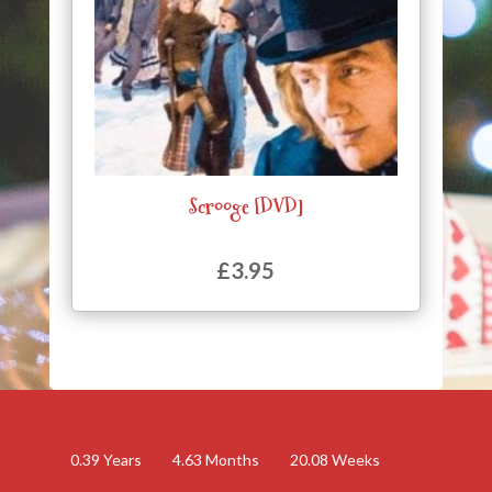
Scrooge [DVD]
£
3.95
0.39
Years
4.63
Months
20.08
Weeks