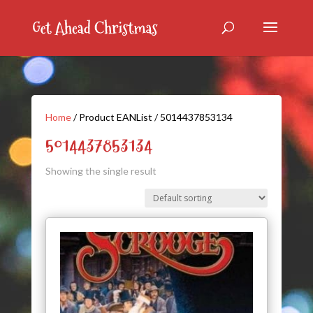
Home
/ Product EANList / 5014437853134
5014437853134
Showing the single result