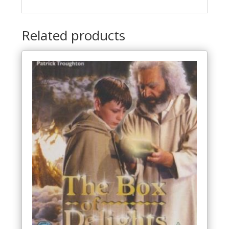
Related products