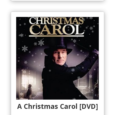
A Christmas Carol [DVD]