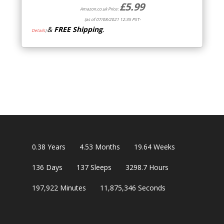
£
5.99
Amazon.co.uk Price:
(as of 07/08/2021 12:35 PST-
&
FREE Shipping
.
Details
)
0.38
Years
4.53
Months
19.64
Weeks
136
Days
137
Sleeps
3298.7
Hours
197,922
Minutes
11,875,345
Seconds