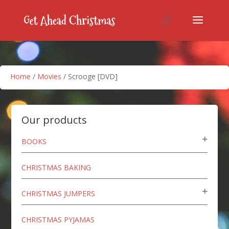
Home
/
Movies
/ Scrooge [DVD]
Our products
BOOKS
CHRISTMAS BAKING
CHRISTMAS JUMPERS
CHRISTMAS PYJAMAS