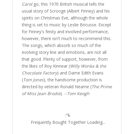
Carol
go, this 1970 British musical tells the
usual story of Scrooge (Albert Finney) and his
spirits on Christmas Eve, although the whole
thing is set to music by Leslie Bricusse. Except
for Finney's feisty and involved performance,
however, there isn't much to recommend this.
The songs, which absorb so much of the
evolving story line and emotions, are not all
that good. Plenty of support, however, from
the likes of Roy Kinnear (
Willy Wonka & the
Chocolate Factory
) and Dame Edith Evans
(
Tom Jones
), the handsome production is
directed by veteran Ronald Neame (
The Prime
of Miss Jean Brodie
).
--Tom Keogh
Frequently Bought Together Loading...