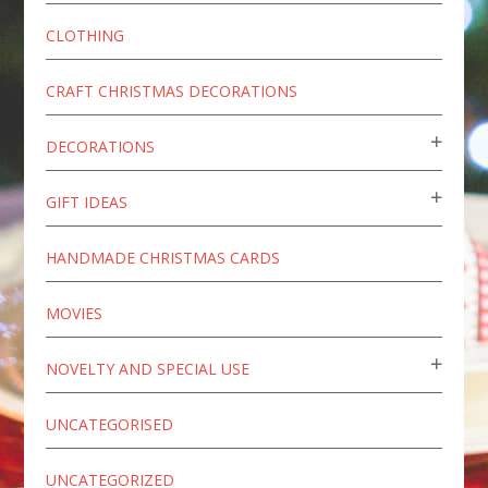
CLOTHING
CRAFT CHRISTMAS DECORATIONS
DECORATIONS
GIFT IDEAS
HANDMADE CHRISTMAS CARDS
MOVIES
NOVELTY AND SPECIAL USE
UNCATEGORISED
UNCATEGORIZED