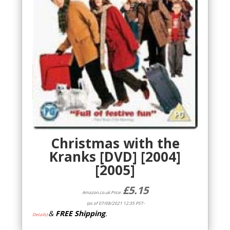
Christmas with the
Kranks [DVD] [2004]
[2005]
£
5.15
Amazon.co.uk Price:
(as of 07/08/2021 12:35 PST-
&
FREE Shipping
.
Details
)