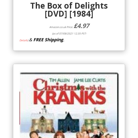
The Box of Delights
[DVD] [1984]
£
4.97
Amazon.co.uk Price:
(as of 07/08/2021 12:35 PST-
&
FREE Shipping
.
Details
)