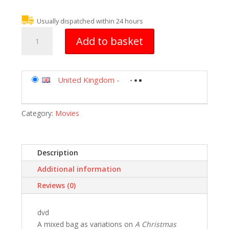
Usually dispatched within 24 hours
Scrooge
Add to basket
[DVD]
quantity
United Kingdom
-
Category:
Movies
Description
Additional information
Reviews (0)
dvd
A mixed bag as variations on
A Christmas