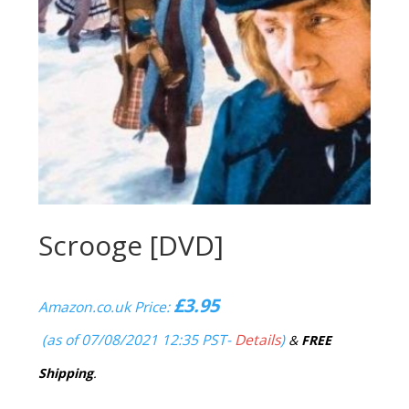
Scrooge [DVD]
£
3.95
Amazon.co.uk Price:
(as of 07/08/2021 12:35 PST-
Details
)
&
FREE
Shipping
.