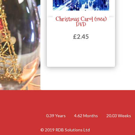
Christmas Carol (1984)
Quick View
DVD
£
2.45
0.39
Years
4.62
Months
20.03
Weeks
© 2019 RDB Solutions Ltd