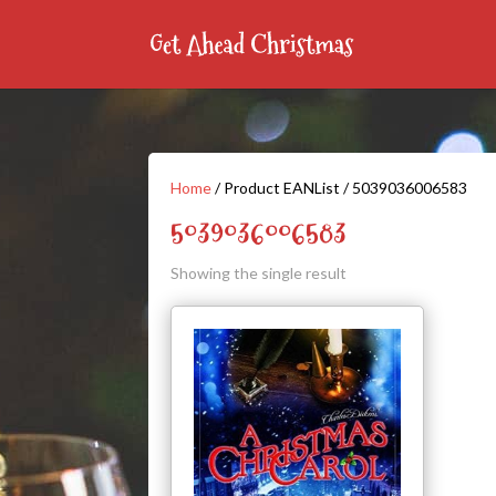
Home
/ Product EANList / 5039036006583
5039036006583
Showing the single result