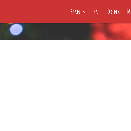
Plan
Eat
Drink
M