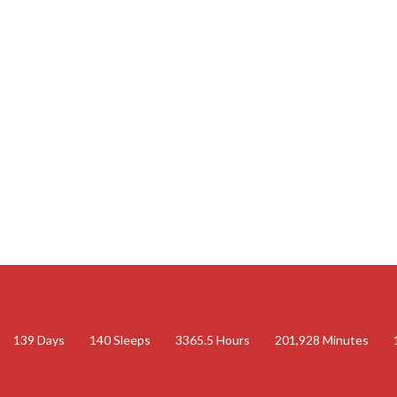
139
Days
140
Sleeps
3365.5
Hours
201,928
Minutes