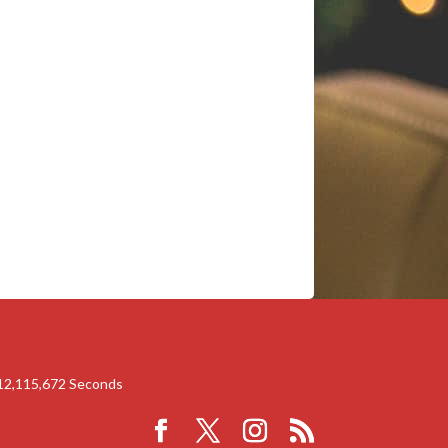
12,115,672
Seconds