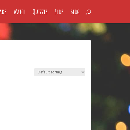
ake
Watch
Quizzes
Shop
Blog