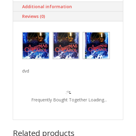
Additional information
Reviews (0)
dvd
Frequently Bought Together Loading...
Related products