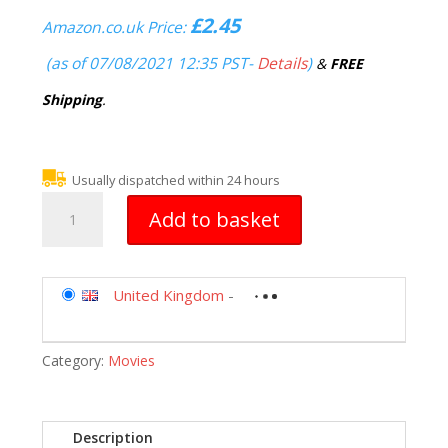
£
2.45
Amazon.co.uk Price:
(as of 07/08/2021 12:35 PST-
Details
)
&
FREE
Shipping
.
Usually dispatched within 24 hours
Christmas
Add to basket
Carol
(1984)
DVD
quantity
United Kingdom
-
Category:
Movies
Description