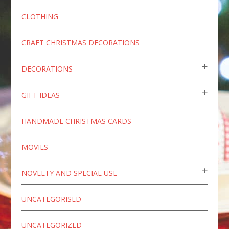
CLOTHING
CRAFT CHRISTMAS DECORATIONS
DECORATIONS
GIFT IDEAS
HANDMADE CHRISTMAS CARDS
MOVIES
NOVELTY AND SPECIAL USE
UNCATEGORISED
UNCATEGORIZED