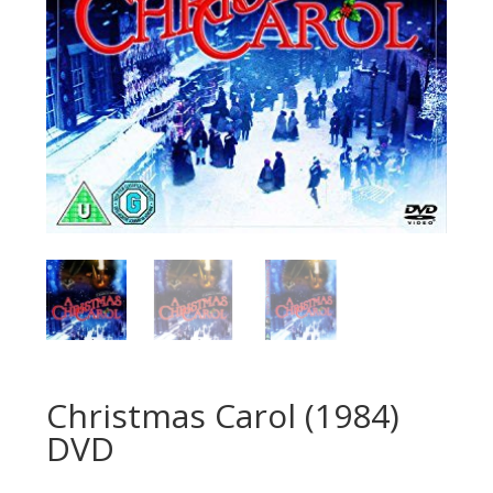
Christmas Carol (1984)
DVD