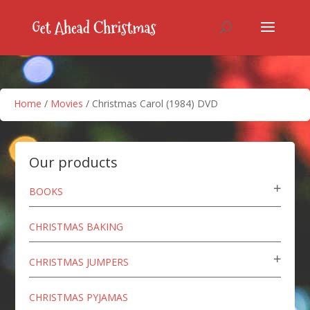
Home
/
Movies
/ Christmas Carol (1984) DVD
Our products
BOOKS
CHRISTMAS BAKING
CHRISTMAS JUMPERS
CHRISTMAS PYJAMAS