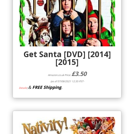
Get Santa [DVD] [2014]
[2015]
£
3.50
Amazon.co.uk Price:
(as of 07/08/2021 12:35 PST-
&
FREE Shipping
.
Details
)