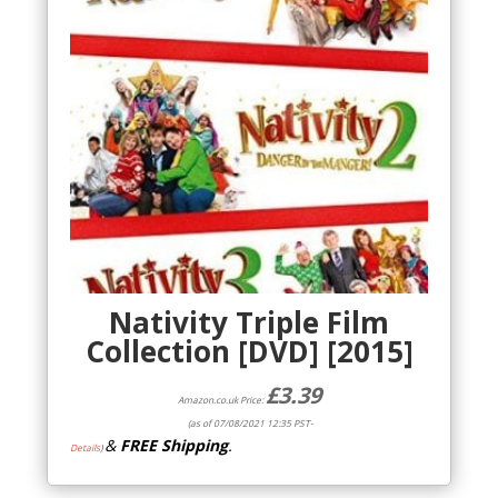
Nativity Triple Film
Collection [DVD] [2015]
£
3.39
Amazon.co.uk Price:
(as of 07/08/2021 12:35 PST-
&
FREE Shipping
.
Details
)