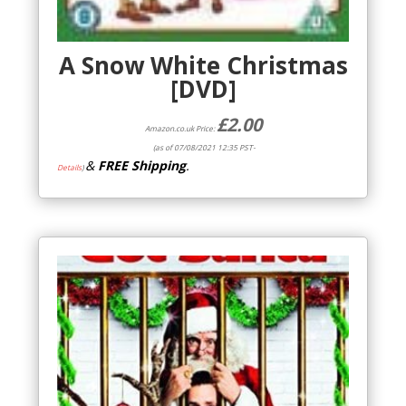
A Snow White Christmas
[DVD]
£
2.00
Amazon.co.uk Price:
(as of 07/08/2021 12:35 PST-
&
FREE Shipping
.
Details
)