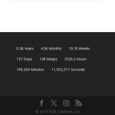
0.38
Years
4.56
Months
19.76
Weeks
137
Days
138
Sleeps
3320.2
Hours
199,209
Minutes
11,952,510
Seconds
© 2019 RDB Solutions Ltd