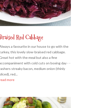
Braised Red Cabbage
Always a favourite in our house to go with the
turkey, this lovely slow-braised red cabbage.
Great hot with the meal but also a fine
accompaniment with cold cuts on boxing day - -
rashers streaky bacon, medium onion (thinly
sliced), red...
read more