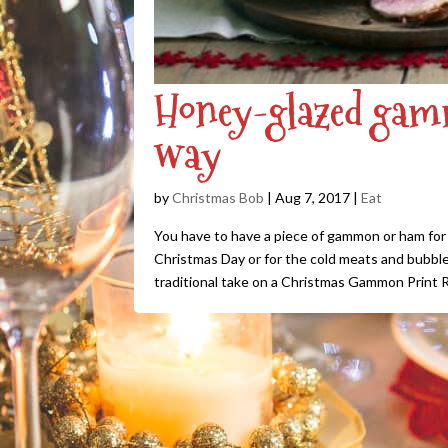
Honey-glazed gamm
way
by
Christmas Bob
|
Aug 7, 2017
|
Eat
You have to have a piece of gammon or ham for y
Christmas Day or for the cold meats and bubble
traditional take on a Christmas Gammon Print R