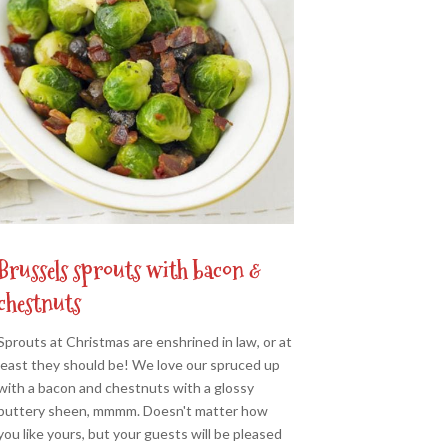
Brussels sprouts with bacon &
chestnuts
Sprouts at Christmas are enshrined in law, or at
least they should be! We love our spruced up
with a bacon and chestnuts with a glossy
buttery sheen, mmmm. Doesn't matter how
you like yours, but your guests will be pleased