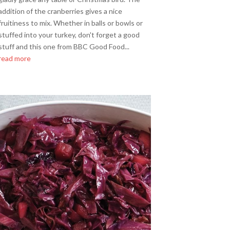
addition of the cranberries gives a nice
fruitiness to mix. Whether in balls or bowls or
stuffed into your turkey, don't forget a good
stuff and this one from BBC Good Food...
read more