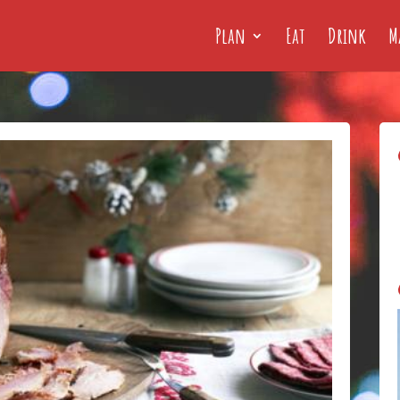
Plan
Eat
Drink
M