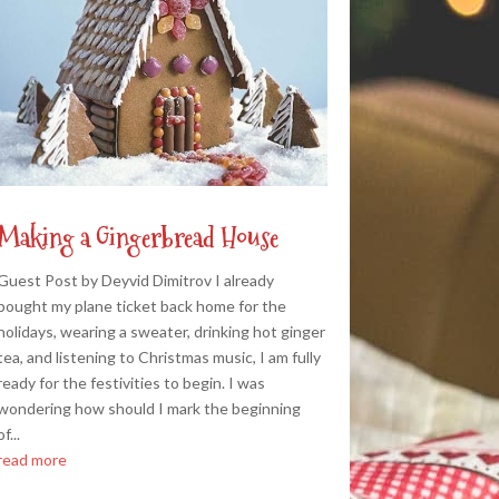
Making a Gingerbread House
Guest Post by Deyvid Dimitrov I already
bought my plane ticket back home for the
holidays, wearing a sweater, drinking hot ginger
tea, and listening to Christmas music, I am fully
ready for the festivities to begin. I was
wondering how should I mark the beginning
of...
read more