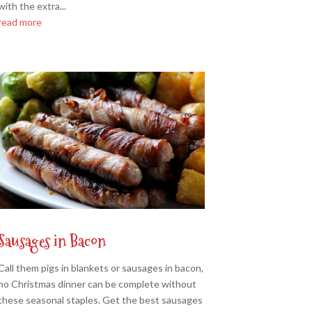
with the extra...
read more
Sausages in Bacon
Call them pigs in blankets or sausages in bacon,
no Christmas dinner can be complete without
these seasonal staples. Get the best sausages