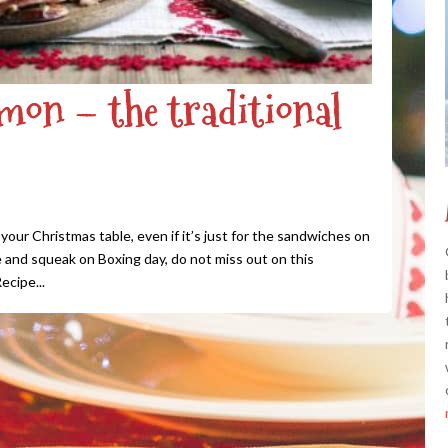
on – the traditional
our Christmas table, even if it’s just for the sandwiches on
 and squeak on Boxing day, do not miss out on this
ecipe...