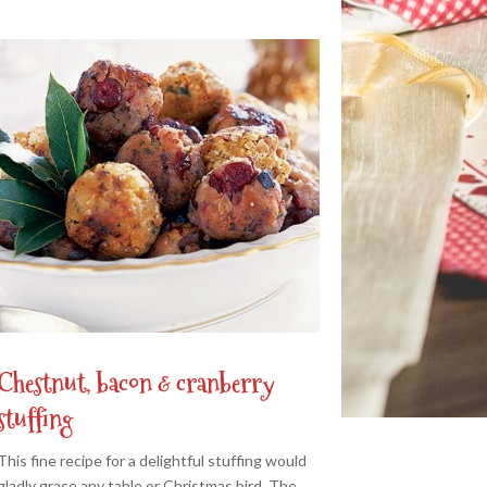
Chestnut, bacon & cranberry
stuffing
This fine recipe for a delightful stuffing would
gladly grace any table or Christmas bird. The