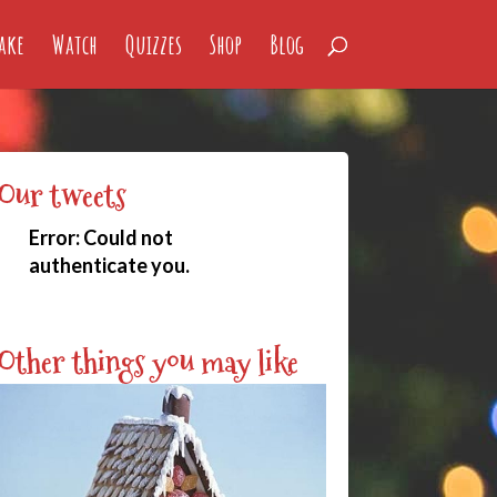
ake
Watch
Quizzes
Shop
Blog
Our tweets
Error:
Could not
authenticate you.
Other things you may like