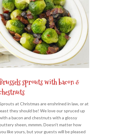
Brussels sprouts with bacon &
chestnuts
Sprouts at Christmas are enshrined in law, or at
least they should be! We love our spruced up
with a bacon and chestnuts with a glossy
buttery sheen, mmmm. Doesn't matter how
you like yours, but your guests will be pleased