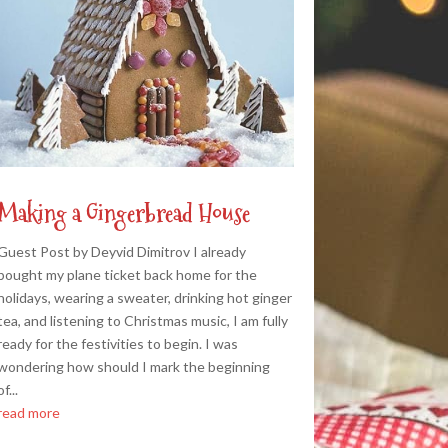
Making a Gingerbread House
Guest Post by Deyvid Dimitrov I already
bought my plane ticket back home for the
holidays, wearing a sweater, drinking hot ginger
tea, and listening to Christmas music, I am fully
ready for the festivities to begin. I was
wondering how should I mark the beginning
of...
read more