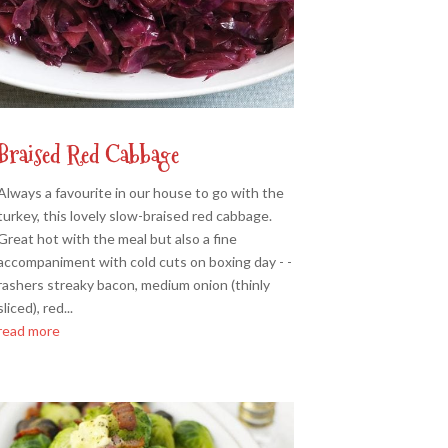
Braised Red Cabbage
Always a favourite in our house to go with the
turkey, this lovely slow-braised red cabbage.
Great hot with the meal but also a fine
accompaniment with cold cuts on boxing day - -
rashers streaky bacon, medium onion (thinly
sliced), red...
read more