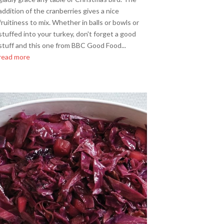
addition of the cranberries gives a nice
fruitiness to mix. Whether in balls or bowls or
stuffed into your turkey, don't forget a good
stuff and this one from BBC Good Food...
read more