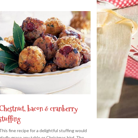
Chestnut, bacon & cranberry
stuffing
This fine recipe for a delightful stuffing would
gladly grace any table or Christmas bird. The