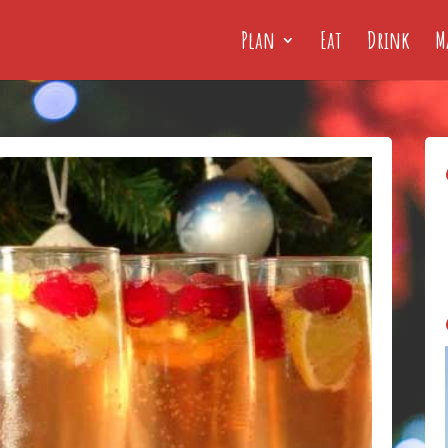
Plan
Eat
Drink
M