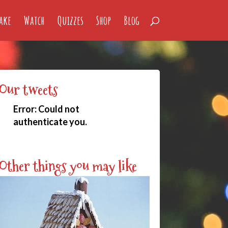
ake
Watch
Quizzes
Shop
Blog
Our tweets
Error:
Could not
authenticate you.
Other things you may like