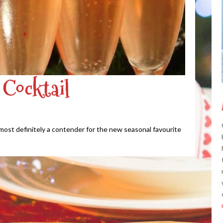
Cocktail
s most definitely a contender for the new seasonal favourite