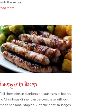
with the extra...
read more
Sausages in Bacon
Call them pigs in blankets or sausages in bacon,
no Christmas dinner can be complete without
these seasonal staples. Get the best sausages