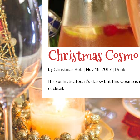
Christmas Cosmo 
by
Christmas Bob
|
Nov 18, 2017
|
Drink
It’s sophisticated, it’s classy but this Cosmo i
cocktail.