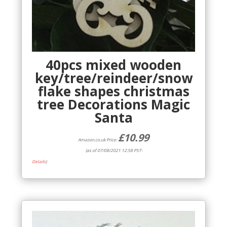
40pcs mixed wooden
key/tree/reindeer/snow
flake shapes christmas
tree Decorations Magic
Santa
£
10.99
Amazon.co.uk Price:
(as of 07/08/2021 12:58 PST-
Details
)