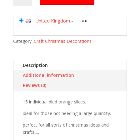
orange
slices
christmas
United Kingdom
-
crafts
and
Category:
Craft Christmas Decorations
wreaths
15
slices
in
Description
total
Additional information
by
floral
Reviews (0)
supplies
quantity
15 individual died orange slices.
ideal for those not needing a large quantity.
perfect for all sorts of christmas ideas and
crafts.....