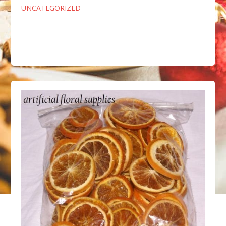
UNCATEGORIZED