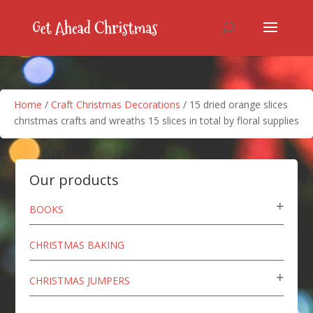
Home
/
Craft Christmas Decorations
/ 15 dried orange slices
christmas crafts and wreaths 15 slices in total by floral supplies
Our products
BOOKS
CHRISTMAS BAKING
CHRISTMAS JUMPERS