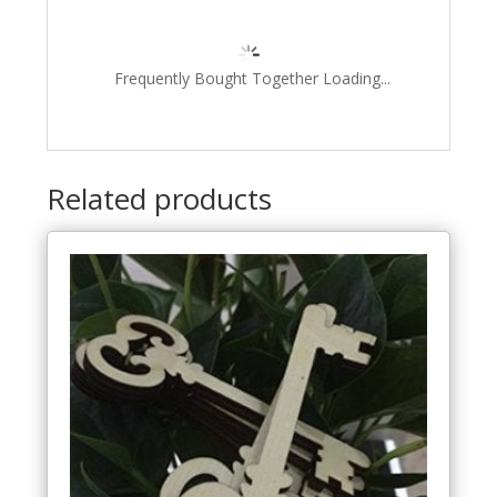
Frequently Bought Together Loading...
Related products