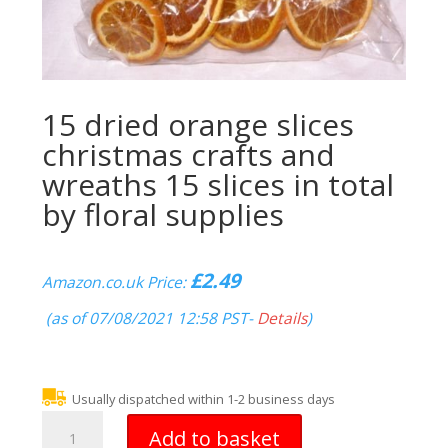
15 dried orange slices
christmas crafts and
wreaths 15 slices in total
by floral supplies
£
2.49
Amazon.co.uk Price:
(as of 07/08/2021 12:58 PST-
Details
)
Usually dispatched within 1-2 business days
15
Add to basket
dried