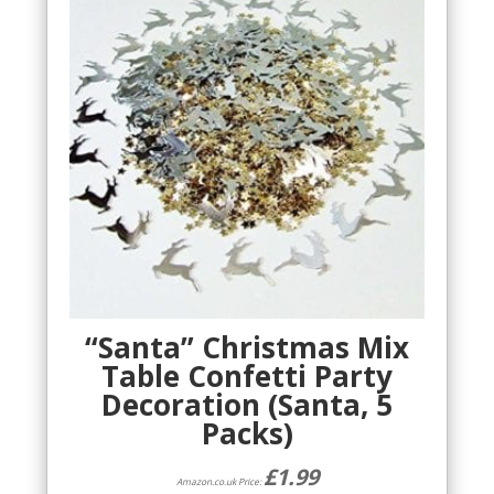
“Santa” Christmas Mix
Table Confetti Party
Decoration (Santa, 5
Packs)
£
1.99
Amazon.co.uk Price: