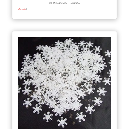
(as of 07/08/2021 12:58 PST-
Details
)