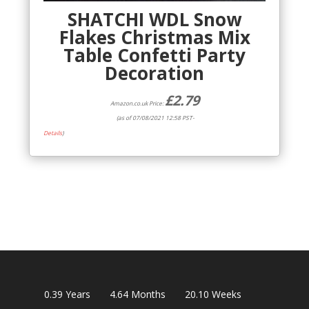
SHATCHI WDL Snow
Flakes Christmas Mix
Table Confetti Party
Decoration
£
2.79
Amazon.co.uk Price:
(as of 07/08/2021 12:58 PST-
Details
)
0.39
Years
4.64
Months
20.10
Weeks