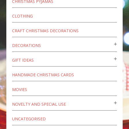
CHRISTMAS PYJAMAS
CLOTHING
CRAFT CHRISTMAS DECORATIONS
DECORATIONS
GIFT IDEAS
HANDMADE CHRISTMAS CARDS
MOVIES
NOVELTY AND SPECIAL USE
UNCATEGORISED