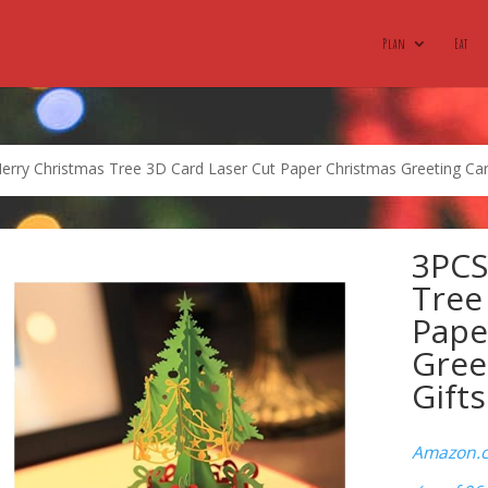
Plan
Eat
rry Christmas Tree 3D Card Laser Cut Paper Christmas Greeting Car
3PCS
Tree
Pape
Gree
Gift
Amazon.co