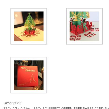
Cards
Xmas
Gifts
By
Ungfu
Mall
quantity
Description:
3PCs 5.7 x 5.7 inch 3PCs 3D EFFECT GREEN TREE PAPER CARD Pop