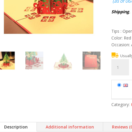
(as of 06
Shipping
.
Tips : Ope
Color: Red
Occasion: 
Usuall
3PCS
Merry
Christmas
Tree
3D
Card
Laser
Category:
Cut
Paper
Christmas
Description
Additional information
Reviews (
Greeting