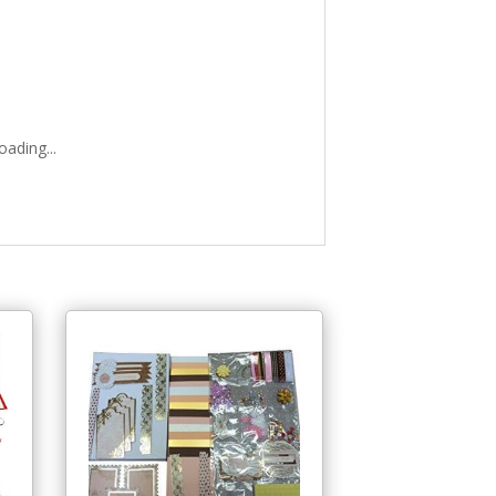
ading...