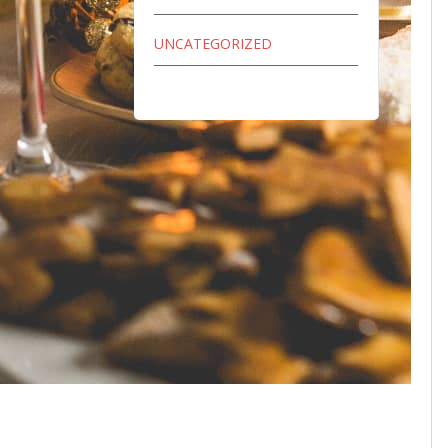
UNCATEGORIZED