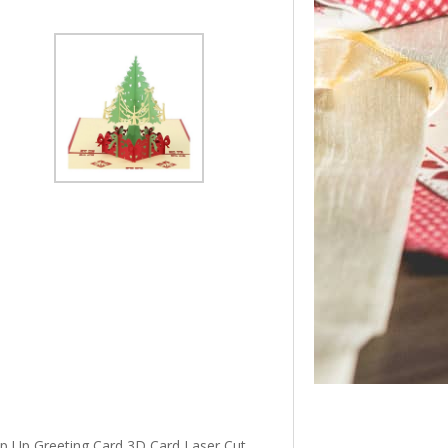
 Up Greeting Card 3D Card Laser Cut