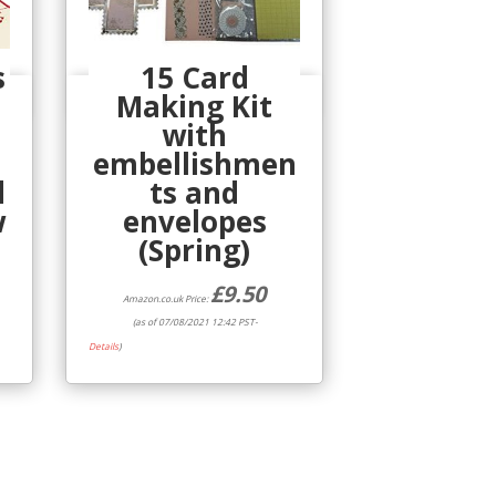
s
15 Card
Making Kit
Quick View
with
embellishmen
d
ts and
w
envelopes
(Spring)
£
9.50
Amazon.co.uk Price:
(as of 07/08/2021 12:42 PST-
Details
)