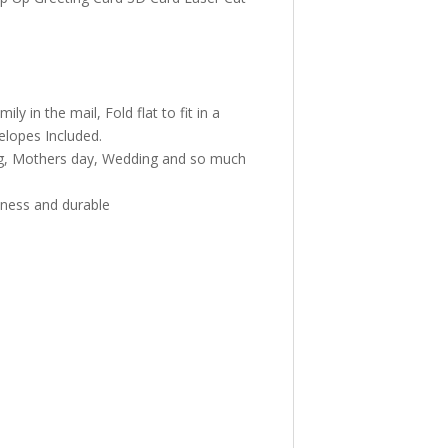
 in the mail, Fold flat to fit in a
elopes Included.
ng, Mothers day, Wedding and so much
iness and durable