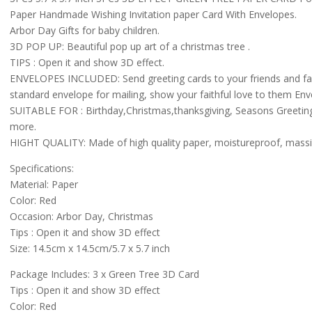
Paper Handmade Wishing Invitation paper Card With Envelopes.
Arbor Day Gifts for baby children.
3D POP UP: Beautiful pop up art of a christmas tree .
TIPS : Open it and show 3D effect.
ENVELOPES INCLUDED: Send greeting cards to your friends and family
standard envelope for mailing, show your faithful love to them Env
SUITABLE FOR : Birthday,Christmas,thanksgiving, Seasons Greeti
more.
HIGHT QUALITY: Made of high quality paper, moistureproof, mass
Specifications:
Material: Paper
Color: Red
Occasion: Arbor Day, Christmas
Tips : Open it and show 3D effect
Size: 14.5cm x 14.5cm/5.7 x 5.7 inch
Package Includes: 3 x Green Tree 3D Card
Tips : Open it and show 3D effect
Color: Red