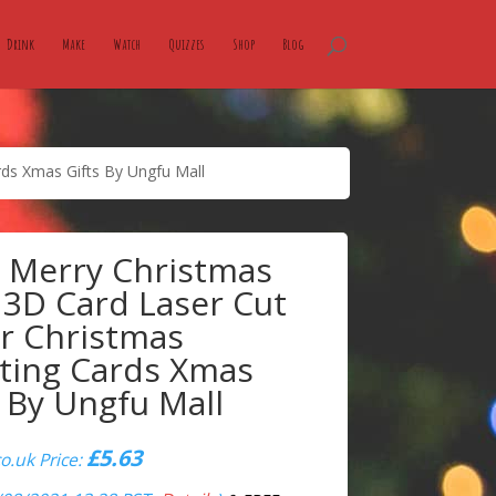
Drink
Make
Watch
Quizzes
Shop
Blog
ds Xmas Gifts By Ungfu Mall
 Merry Christmas
 3D Card Laser Cut
r Christmas
ting Cards Xmas
s By Ungfu Mall
£
5.63
.uk Price: