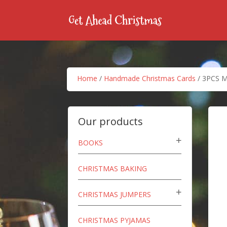
Home
/
Handmade Christmas Cards
/ 3PCS Me
Our products
BOOKS
CHRISTMAS BAKING
CHRISTMAS JUMPERS
CHRISTMAS PYJAMAS