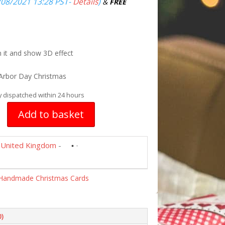
/08/2021 13:28 PST-
Details
)
&
FREE
n it and show 3D effect
Arbor Day Christmas
y dispatched within 24 hours
Add to basket
United Kingdom
-
Handmade Christmas Cards
0)