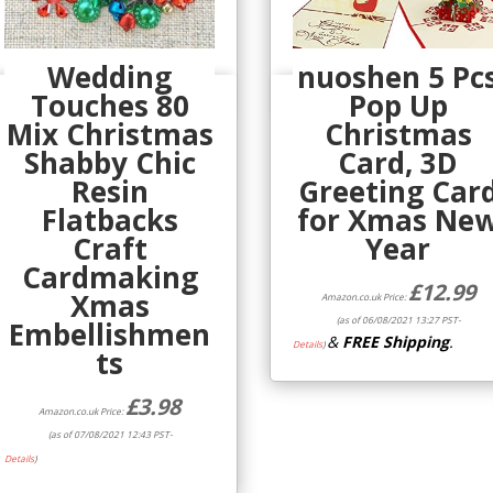
Wedding
nuoshen 5 Pc
Touches 80
Pop Up
Quick View
Quick View
Mix Christmas
Christmas
Shabby Chic
Card, 3D
Resin
Greeting Car
Flatbacks
for Xmas Ne
Craft
Year
Cardmaking
£
12.99
Xmas
Amazon.co.uk Price:
(as of 06/08/2021 13:27 PST-
Embellishmen
&
FREE Shipping
.
Details
)
ts
£
3.98
Amazon.co.uk Price:
(as of 07/08/2021 12:43 PST-
Details
)