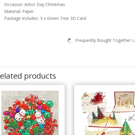
Occasion: Arbor Day Christmas
Material: Paper
Package Includes: 3 x Green Tree 3D Card
Frequently Bought Together Lo
elated products