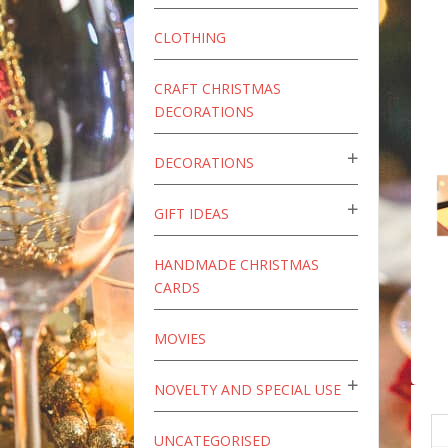
CLOTHING
CRAFT CHRISTMAS
DECORATIONS
DECORATIONS
GIFT IDEAS
HANDMADE CHRISTMAS
CARDS
MOVIES
NOVELTY AND SPECIAL USE
UNCATEGORISED