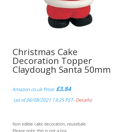
Christmas Cake
Decoration Topper
Claydough Santa 50mm
£
3.84
Amazon.co.uk Price:
(as of 06/08/2021 13:25 PST-
Details
)
Non edible cake decoration, reusebale
Please note: this is not a toy