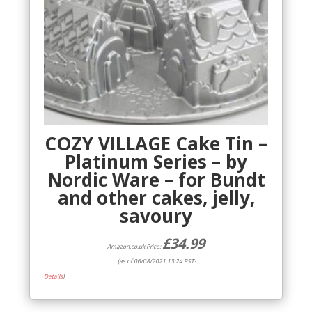
COZY VILLAGE Cake Tin –
Platinum Series – by
Nordic Ware – for Bundt
and other cakes, jelly,
savoury
£
34.99
Amazon.co.uk Price:
(as of 06/08/2021 13:24 PST-
Details
)