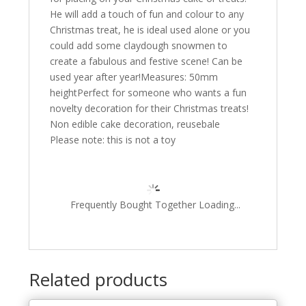
He will add a touch of fun and colour to any
Christmas treat, he is ideal used alone or you
could add some claydough snowmen to
create a fabulous and festive scene! Can be
used year after year!Measures: 50mm
heightPerfect for someone who wants a fun
novelty decoration for their Christmas treats!
Non edible cake decoration, reusebale
Please note: this is not a toy
Frequently Bought Together Loading...
Related products