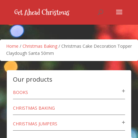
Home
/
Christmas Baking
/ Christmas Cake Decoration Topper
Claydough Santa 50mm
Our products
BOOKS
CHRISTMAS BAKING
CHRISTMAS JUMPERS