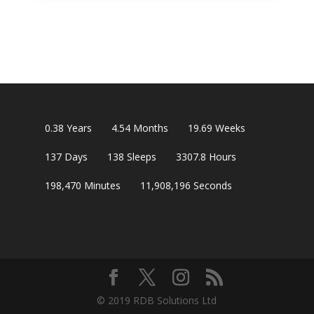
0.38
Years
4.54
Months
19.69
Weeks
137
Days
138
Sleeps
3307.8
Hours
198,470
Minutes
11,908,195
Seconds
© 2019 RDB Solutions Ltd