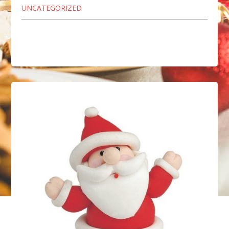
UNCATEGORIZED