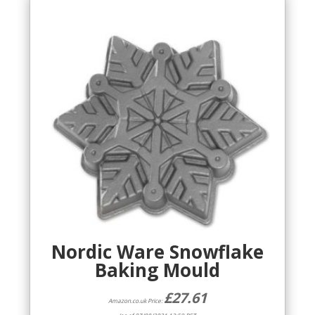
Nordic Ware Snowflake
Baking Mould
£
27.61
Amazon.co.uk Price: