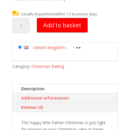
Usually dispatched within 1-2 business days
Christmas
Add to basket
Cake
Decoration
Topper
Claydough
United Kingdom
-
Santa
50mm
Category:
Christmas Baking
quantity
Description
Additional information
Reviews (0)
This happy little Father Christmas is just right
for placing on your Christmas cake or treats.