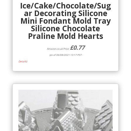
Ice/Cake/Chocolate/Sug
ar Decorating Silicone
Mini Fondant Mold Tray
Silicone Chocolate
Praline Mold Hearts
£
0.77
Amazon.co.uk Price:
(as of 06/08/2021 13:17 PST-
Details
)