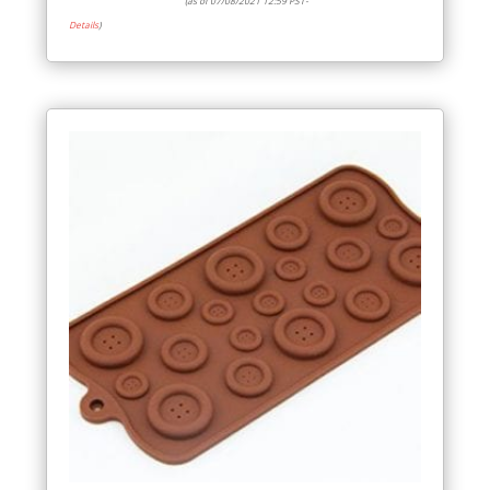
(as of 07/08/2021 12:59 PST-
Details
)