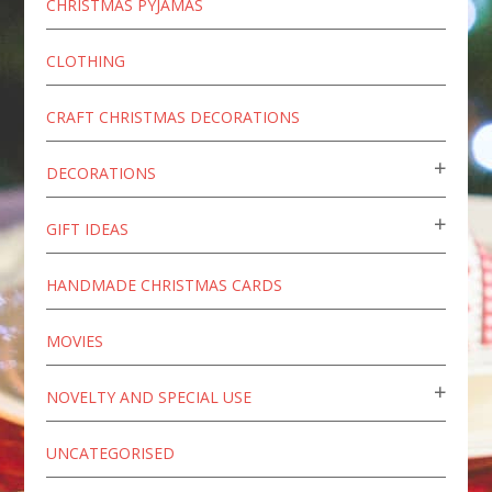
CHRISTMAS PYJAMAS
CLOTHING
CRAFT CHRISTMAS DECORATIONS
DECORATIONS
GIFT IDEAS
HANDMADE CHRISTMAS CARDS
MOVIES
NOVELTY AND SPECIAL USE
UNCATEGORISED