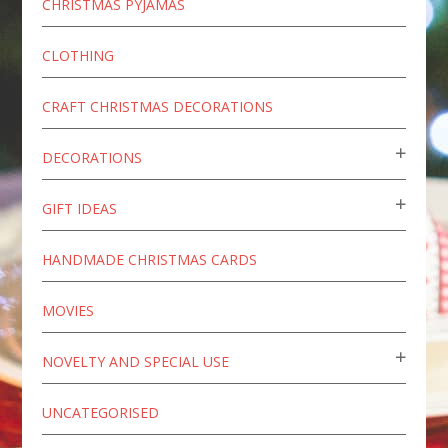
CHRISTMAS PYJAMAS
CLOTHING
CRAFT CHRISTMAS DECORATIONS
DECORATIONS
GIFT IDEAS
HANDMADE CHRISTMAS CARDS
MOVIES
NOVELTY AND SPECIAL USE
UNCATEGORISED