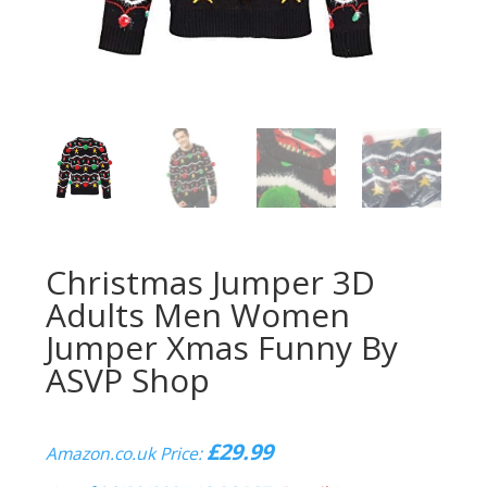
Christmas Jumper 3D
Adults Men Women
Jumper Xmas Funny By
ASVP Shop
£
29.99
Amazon.co.uk Price: