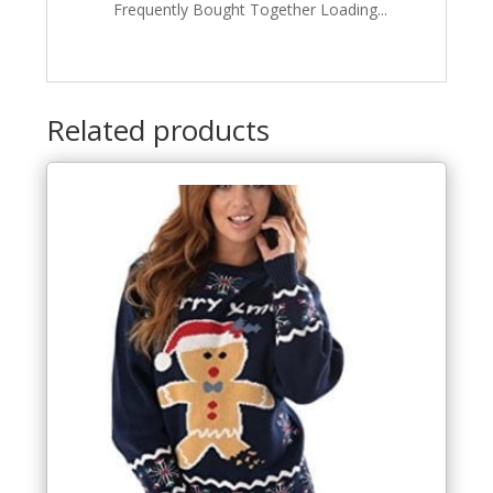
Frequently Bought Together Loading...
Related products