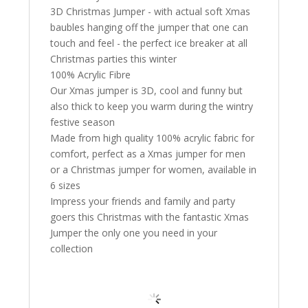
3D Christmas Jumper - with actual soft Xmas
baubles hanging off the jumper that one can
touch and feel - the perfect ice breaker at all
Christmas parties this winter
100% Acrylic Fibre
Our Xmas jumper is 3D, cool and funny but
also thick to keep you warm during the wintry
festive season
Made from high quality 100% acrylic fabric for
comfort, perfect as a Xmas jumper for men
or a Christmas jumper for women, available in
6 sizes
Impress your friends and family and party
goers this Christmas with the fantastic Xmas
Jumper the only one you need in your
collection