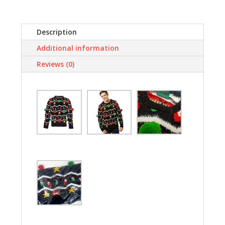
Funny
By
ASVP
Description
Shop
Additional information
quantity
Reviews (0)