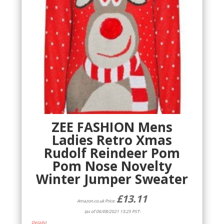
ZEE FASHION Mens
Ladies Retro Xmas
Rudolf Reindeer Pom
Pom Nose Novelty
Winter Jumper Sweater
£
13.11
Amazon.co.uk Price:
(as of 06/08/2021 13:25 PST-
Details
)