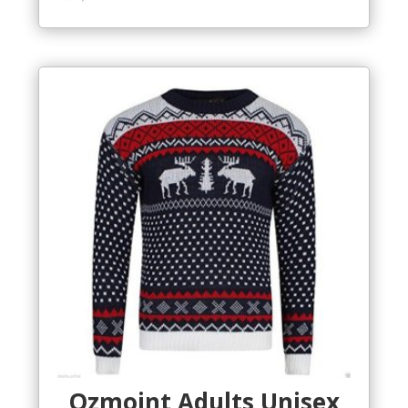
Ozmoint Adults Unisex