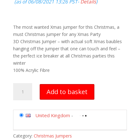
(as of 06/08/2021 13:26 PST-
Details
)
The most wanted Xmas jumper for this Christmas, a
must Christmas jumper for any Xmas Party
3D Christmas Jumper – with actual soft Xmas baubles
hanging off the jumper that one can touch and feel –
the perfect ice breaker at all Christmas parties this
winter
100% Acrylic Fibre
Christmas
Add to basket
Jumper
3D
Adults
Men
United Kingdom
-
Women
Jumper
Category:
Christmas Jumpers
Xmas