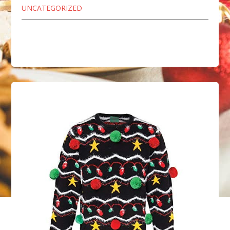
UNCATEGORIZED