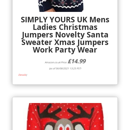
SIMPLY YOURS UK Mens
Ladies Christmas
Jumpers Novelty Santa
Sweater Xmas Jumpers
Work Party Wear
£
14.99
Amazon.co.uk Price:
(as of 06/08/2021 13:25 PST-
Details
)