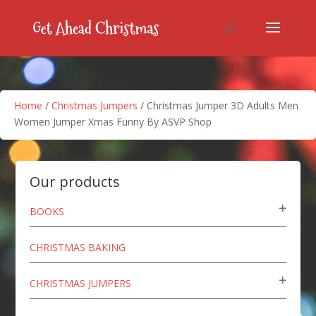
Home
/
Christmas Jumpers
/ Christmas Jumper 3D Adults Men
Women Jumper Xmas Funny By ASVP Shop
Our products
BOOKS
CHRISTMAS BAKING
CHRISTMAS JUMPERS