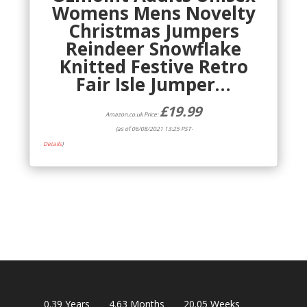
Womens Mens Novelty
Christmas Jumpers
Reindeer Snowflake
Knitted Festive Retro
Fair Isle Jumper…
£
19.99
Amazon.co.uk Price:
(as of 06/08/2021 13:25 PST-
Details
)
0.39
Years
4.63
Months
20.05
Weeks