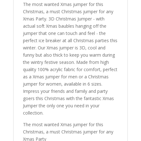
The most wanted Xmas jumper for this
Christmas, a must Christmas jumper for any
Xmas Party. 3D Christmas Jumper - with
actual soft Xmas baubles hanging off the
jumper that one can touch and feel - the
perfect ice breaker at all Christmas parties this
winter. Our Xmas jumper is 3D, cool and
funny but also thick to keep you warm during
the wintry festive season. Made from high
quality 100% acrylic fabric for comfort, perfect
as a Xmas jumper for men or a Christmas
jumper for women, available in 6 sizes.
Impress your friends and family and party
goers this Christmas with the fantastic Xmas
Jumper the only one you need in your
collection.
The most wanted Xmas jumper for this
Christmas, a must Christmas jumper for any
Xmas Party