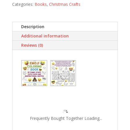
Categories:
Books
,
Christmas Crafts
Faces
and
Inspirational
Quotes:
Description
30
Additional information
Awesome
Designs
Reviews (0)
for
Boys,
Girls,
Teens…
quantity
Frequently Bought Together Loading...