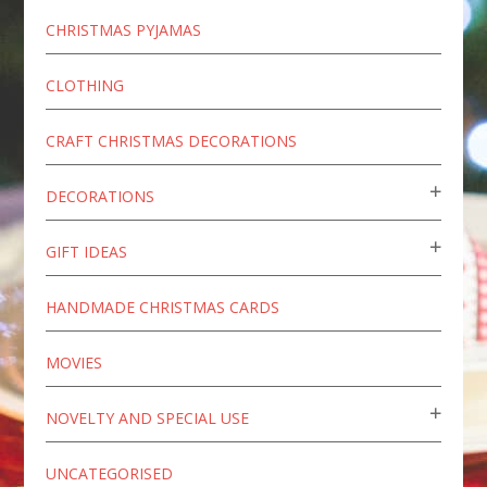
CHRISTMAS PYJAMAS
CLOTHING
CRAFT CHRISTMAS DECORATIONS
DECORATIONS
GIFT IDEAS
HANDMADE CHRISTMAS CARDS
MOVIES
NOVELTY AND SPECIAL USE
UNCATEGORISED