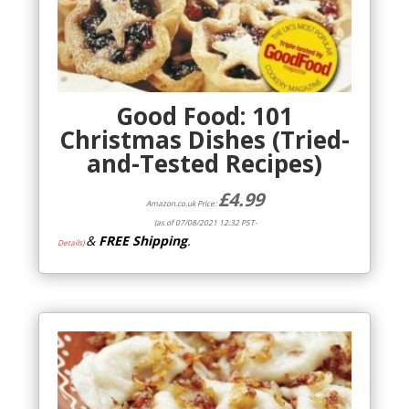
Good Food: 101
Christmas Dishes (Tried-
and-Tested Recipes)
£
4.99
Amazon.co.uk Price:
(as of 07/08/2021 12:32 PST-
&
FREE Shipping
.
Details
)