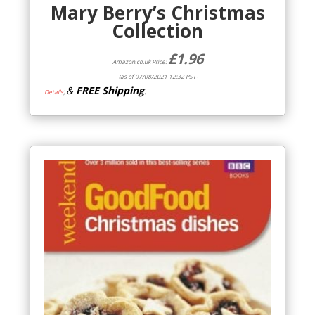
Mary Berry’s Christmas
Collection
£
1.96
Amazon.co.uk Price:
(as of 07/08/2021 12:32 PST-
&
FREE Shipping
.
Details
)