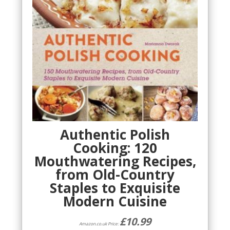
Authentic Polish
Cooking: 120
Mouthwatering Recipes,
from Old-Country
Staples to Exquisite
Modern Cuisine
£
10.99
Amazon.co.uk Price: