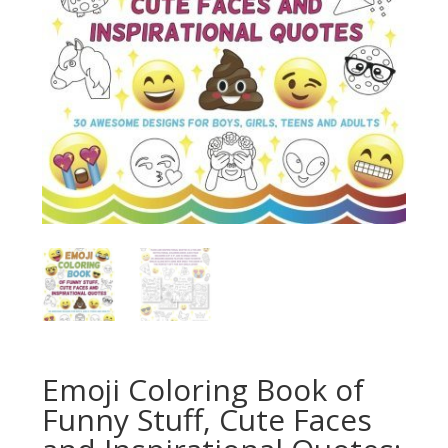
Emoji Coloring Book of
Funny Stuff, Cute Faces