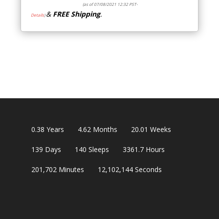
(as of 07/08/2021 12:32 PST-
&
FREE Shipping
.
Details
)
0.38
Years
4.62
Months
20.01
Weeks
139
Days
140
Sleeps
3361.7
Hours
201,702
Minutes
12,102,143
Seconds