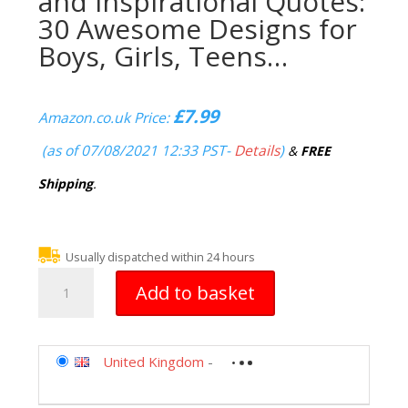
and Inspirational Quotes:
30 Awesome Designs for
Boys, Girls, Teens…
£
7.99
Amazon.co.uk Price:
(as of 07/08/2021 12:33 PST-
Details
)
&
FREE
Shipping
.
Usually dispatched within 24 hours
Emoji
Add to basket
Coloring
Book
of
Funny
United Kingdom
-
Stuff,
Cute