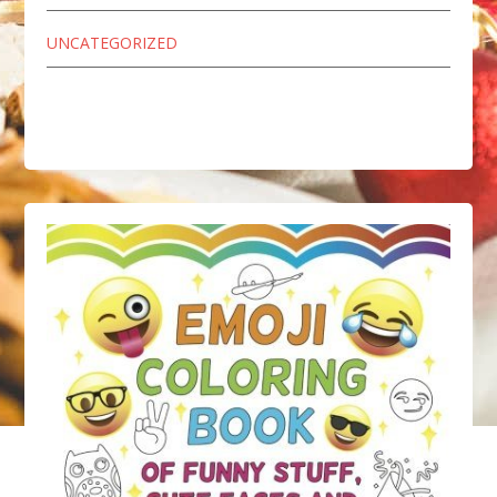
UNCATEGORIZED