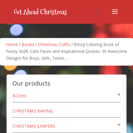
Home
/
Books
/
Christmas Crafts
/ Emoji Coloring Book of
Funny Stuff, Cute Faces and Inspirational Quotes: 30 Awesome
Designs for Boys, Girls, Teens…
Our products
BOOKS
CHRISTMAS BAKING
CHRISTMAS JUMPERS