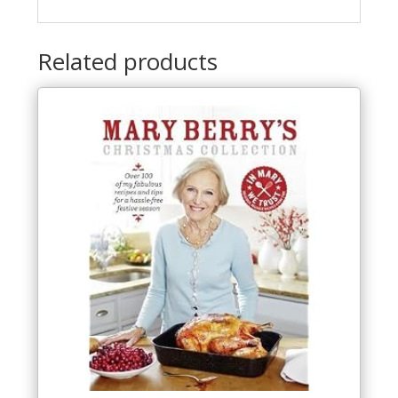
Related products