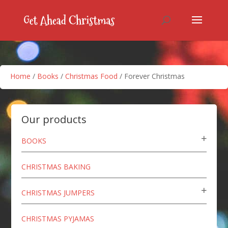
Home
/
Books
/
Christmas Food
/ Forever Christmas
Our products
BOOKS
CHRISTMAS BAKING
CHRISTMAS JUMPERS
CHRISTMAS PYJAMAS