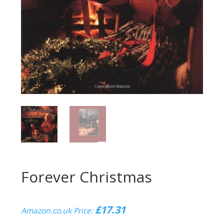
Forever Christmas
£
17.31
Amazon.co.uk Price: