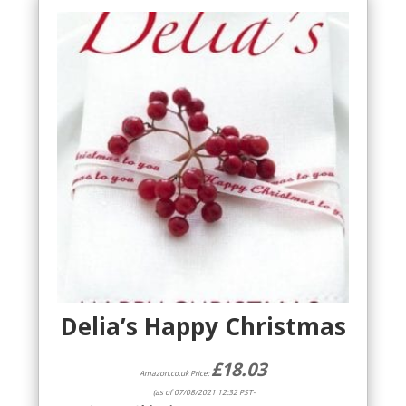
Delia’s Happy Christmas
£
18.03
Amazon.co.uk Price:
(as of 07/08/2021 12:32 PST-