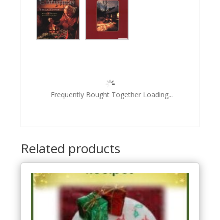
Frequently Bought Together Loading...
Related products