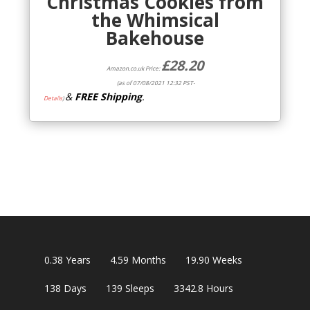
Christmas Cookies from
the Whimsical
Bakehouse
£
28.20
Amazon.co.uk Price:
(as of 07/08/2021 12:32 PST-
&
FREE Shipping
.
Details
)
0.38
Years
4.59
Months
19.90
Weeks
138
Days
139
Sleeps
3342.8
Hours