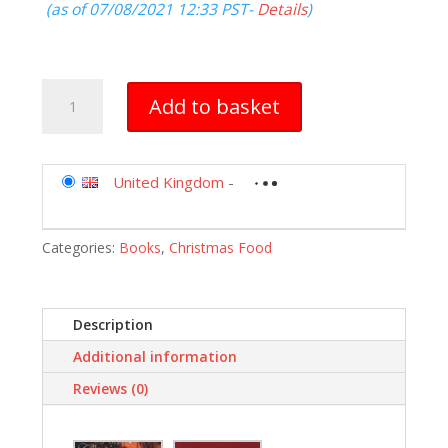
(as of 07/08/2021 12:33 PST-
Details
)
Forever
Add to basket
Christmas
quantity
United Kingdom
-
Categories:
Books
,
Christmas Food
Description
Additional information
Reviews (0)