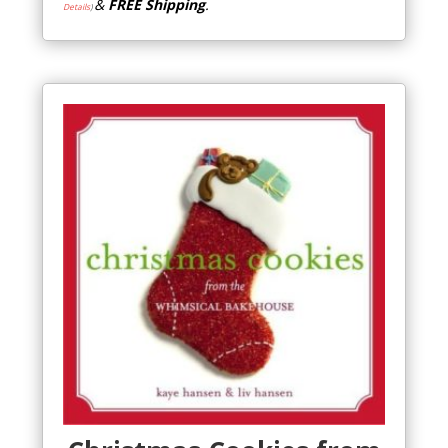
&
FREE Shipping
.
Details
)