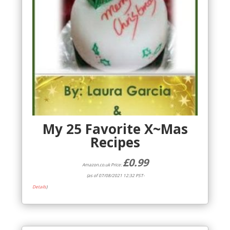
My 25 Favorite X~Mas
Recipes
£
0.99
Amazon.co.uk Price:
(as of 07/08/2021 12:32 PST-
Details
)