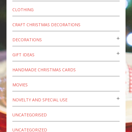
CLOTHING
CRAFT CHRISTMAS DECORATIONS
DECORATIONS
GIFT IDEAS
HANDMADE CHRISTMAS CARDS
MOVIES
NOVELTY AND SPECIAL USE
UNCATEGORISED
UNCATEGORIZED