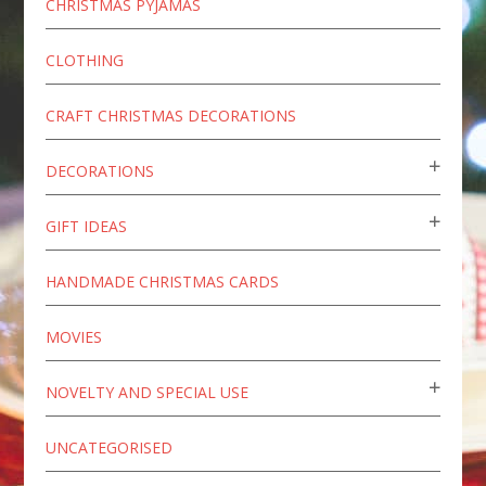
CHRISTMAS PYJAMAS
CLOTHING
CRAFT CHRISTMAS DECORATIONS
DECORATIONS
GIFT IDEAS
HANDMADE CHRISTMAS CARDS
MOVIES
NOVELTY AND SPECIAL USE
UNCATEGORISED