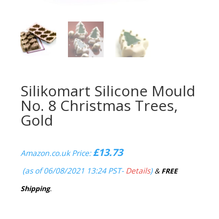
Silikomart Silicone Mould
No. 8 Christmas Trees,
Gold
£
13.73
Amazon.co.uk Price:
(as of 06/08/2021 13:24 PST-
Details
)
&
FREE
Shipping
.