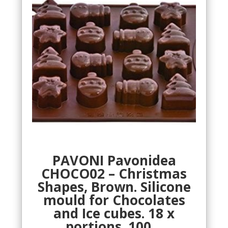
PAVONI Pavonidea
CHOCO02 – Christmas
Shapes, Brown. Silicone
mould for Chocolates
and Ice cubes. 18 x
portions. 100…