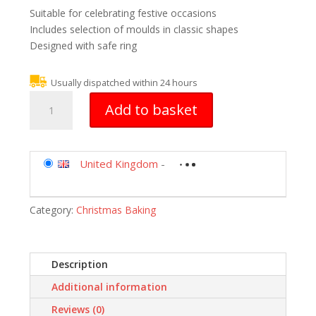
Suitable for celebrating festive occasions
Includes selection of moulds in classic shapes
Designed with safe ring
Usually dispatched within 24 hours
Silikomart
Add to basket
Silicone
Mould
No.
8
United Kingdom
-
Christmas
Trees,
Category:
Christmas Baking
Gold
quantity
Description
Additional information
Reviews (0)