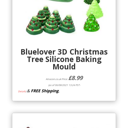
Bluelover 3D Christmas
Tree Silicone Baking
Mould
£
8.99
Amazon.co.uk Price:
(as of 06/08/2021 13:24 PST-
&
FREE Shipping
.
Details
)