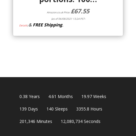
£
67.55
Amazon.co.uk Price:
(as of 06/08/2021 13:24 PST-
&
FREE Shipping
.
Details
)
0.38
Years
4.61
Months
19.97
Weeks
139
Days
140
Sleeps
3355.8
Hours
201,346
Minutes
12,080,733
Seconds