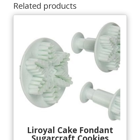
Related products
Liroyal Cake Fondant
Sugarcraft Cookies