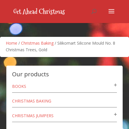
Home
/
Christmas Baking
/ Silikomart Silicone Mould No. 8
Christmas Trees, Gold
Our products
BOOKS
CHRISTMAS BAKING
CHRISTMAS JUMPERS