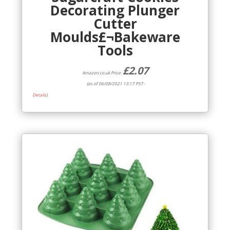
Decorating Plunger
Cutter
Moulds£¬Bakeware
Tools
£
2.07
Amazon.co.uk Price:
(as of 06/08/2021 13:17 PST-
Details
)