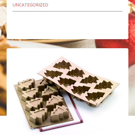
UNCATEGORIZED