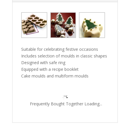
Suitable for celebrating festive occasions
Includes selection of moulds in classic shapes
Designed with safe ring
Equipped with a recipe booklet
Cake moulds and multiform moulds
Frequently Bought Together Loading...