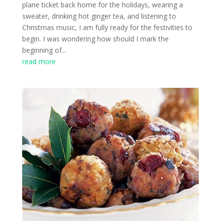
plane ticket back home for the holidays, wearing a
sweater, drinking hot ginger tea, and listening to
Christmas music, I am fully ready for the festivities to
begin. I was wondering how should I mark the
beginning of...
read more