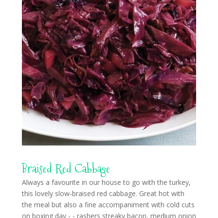
Braised Red Cabbage
Always a favourite in our house to go with the turkey,
this lovely slow-braised red cabbage. Great hot with
the meal but also a fine accompaniment with cold cuts
on boxing day - - rashers streaky bacon, medium onion