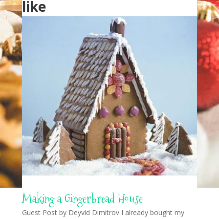
like
Making a Gingerbread House
Guest Post by Deyvid Dimitrov I already bought my