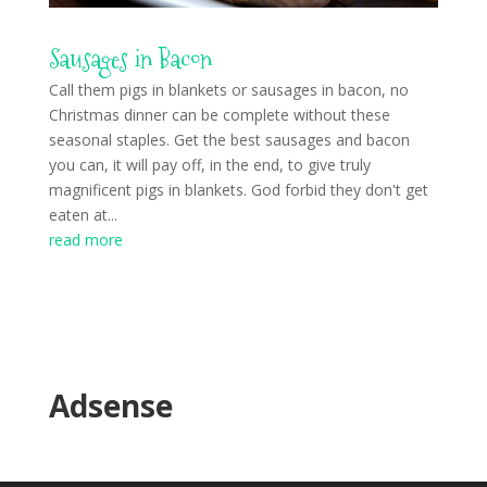
Sausages in Bacon
Call them pigs in blankets or sausages in bacon, no
Christmas dinner can be complete without these
seasonal staples. Get the best sausages and bacon
you can, it will pay off, in the end, to give truly
magnificent pigs in blankets. God forbid they don't get
eaten at...
read more
Adsense