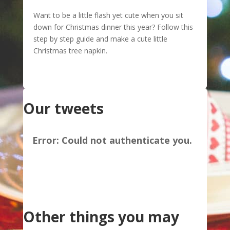
Want to be a little flash yet cute when you sit
down for Christmas dinner this year? Follow this
step by step guide and make a cute little
Christmas tree napkin.
Our tweets
Error:
Could not authenticate you.
Other things you may