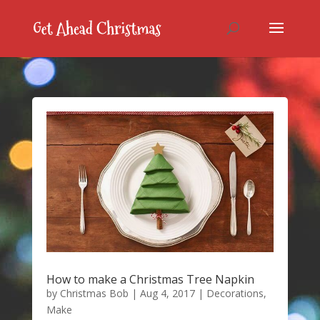
How to make a Christmas Tree Napkin
by
Christmas Bob
|
Aug 4, 2017
|
Decorations
,
Make