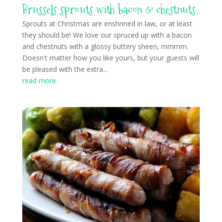
Brussels sprouts with bacon & chestnuts
Sprouts at Christmas are enshrined in law, or at least
they should be! We love our spruced up with a bacon
and chestnuts with a glossy buttery sheen, mmmm.
Doesn't matter how you like yours, but your guests will
be pleased with the extra...
read more