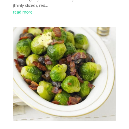
(thinly sliced), red...
read more