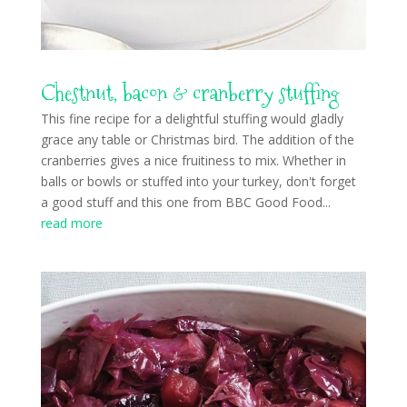
Chestnut, bacon & cranberry stuffing
This fine recipe for a delightful stuffing would gladly
grace any table or Christmas bird. The addition of the
cranberries gives a nice fruitiness to mix. Whether in
balls or bowls or stuffed into your turkey, don't forget
a good stuff and this one from BBC Good Food...
read more