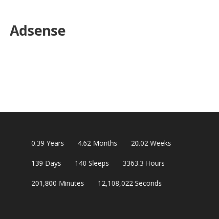
Adsense
0.39
Years
4.62
Months
20.02
Weeks
139
Days
140
Sleeps
3363.3
Hours
201,800
Minutes
12,108,021
Seconds