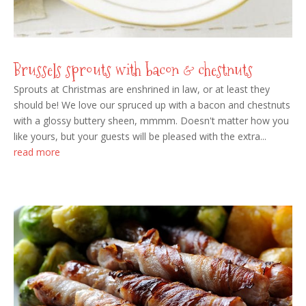
Brussels sprouts with bacon & chestnuts
Sprouts at Christmas are enshrined in law, or at least they
should be! We love our spruced up with a bacon and chestnuts
with a glossy buttery sheen, mmmm. Doesn't matter how you
like yours, but your guests will be pleased with the extra...
read more