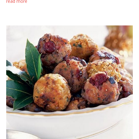
read more