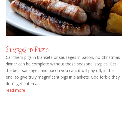
Sausages in Bacon
Call them pigs in blankets or sausages in bacon, no Christmas
dinner can be complete without these seasonal staples. Get
the best sausages and bacon you can, it will pay off, in the
end, to give truly magnificent pigs in blankets. God forbid they
don't get eaten at...
read more