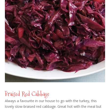
Braised Red Cabbage
Always a favourite in our house to go with the turkey, this
lovely slow-braised red cabbage. Great hot with the meal but