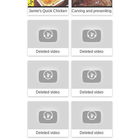
Jamie's Quick Chicken
Carving and presenting
& Mushroom Pie
a turkey with Jamie
Oliver
Deleted video
Deleted video
Deleted video
Deleted video
Deleted video
Deleted video