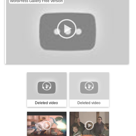
WordPress Gallery Free Version
Deleted video
Deleted video