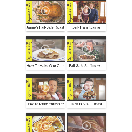
Jamie Oliver
Jamie's Fail-Safe Roast
Jerk Ham | Jamie
Turkey
Oliver
How To Make One Cup
Fail-Safe Stuffing with
Pancakes | Jamie
Pork & Sage | Jamie
Oliver
Oliver
How To Make Yorkshire
How to Make Roast
Puddings | Jamie
Hasselback Potatoes |
Oliver
Jamie Oliver