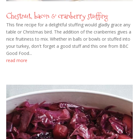
Chestnut, bacon & cranberry stuffing
This fine recipe for a delightful stuffing would gladly grace any
table or Christmas bird. The addition of the cranberries gives a
nice fruitiness to mix. Whether in balls or bowls or stuffed into
your turkey, don't forget a good stuff and this one from BBC
Good Food...
read more