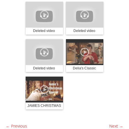
Deleted video
Deleted video
Deleted video
Delia's Classic
Christmas Part 1
JAMIES CHRISTMAS
🎄 2006
←
Previous
Next
→