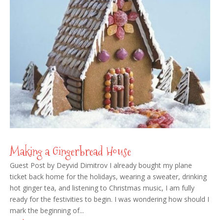
Making a Gingerbread House
Guest Post by Deyvid Dimitrov I already bought my plane
ticket back home for the holidays, wearing a sweater, drinking
hot ginger tea, and listening to Christmas music, I am fully
ready for the festivities to begin. I was wondering how should I
mark the beginning of...