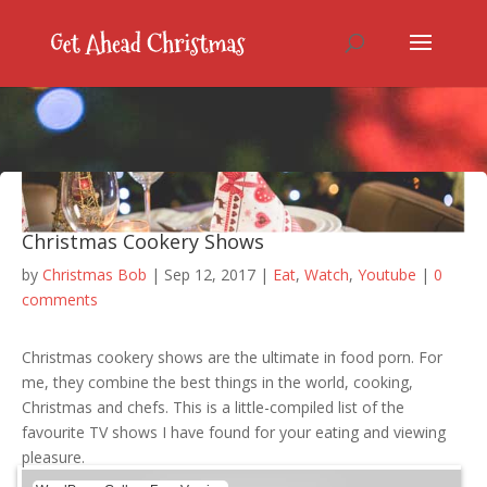
Christmas Cookery Shows
by
Christmas Bob
|
Sep 12, 2017
|
Eat
,
Watch
,
Youtube
|
0
comments
Christmas cookery shows are the ultimate in food porn. For
me, they combine the best things in the world, cooking,
Christmas and chefs. This is a little-compiled list of the
favourite TV shows I have found for your eating and viewing
pleasure.