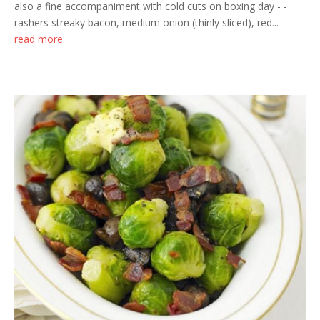
also a fine accompaniment with cold cuts on boxing day - -
rashers streaky bacon, medium onion (thinly sliced), red...
read more