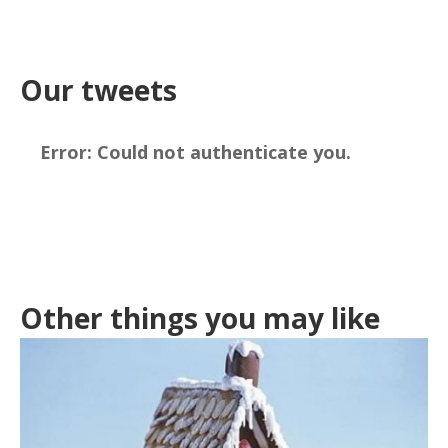
Our tweets
Error:
Could not authenticate you.
Other things you may like