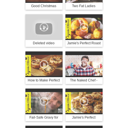
Good Christmas
Two Fat Ladies
Christmas
Deleted video
Jamie's Perfect Roast
Potatoes
How to Make Perfect
The Naked Chef -
Mince Pies | Jamie
Season 3, Episode 9 -
Oliver & Gennaro
Christmas Party
Contaldo
Fail-Safe Gravy for
Jamie's Perfect
Christmas Dinner |
Christmas Stuffing