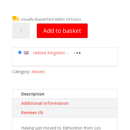
Usually dispatched within 24 hours
Christmas
Add to basket
In
Wonderland
[DVD]
[2007]
United Kingdom
-
quantity
Category:
Movies
Description
Additional information
Reviews (0)
Having just moved to Edmonton from Los