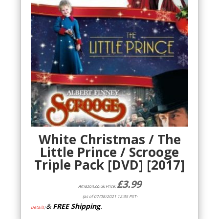
White Christmas / The
Little Prince / Scrooge
Triple Pack [DVD] [2017]
£
3.99
Amazon.co.uk Price:
(as of 07/08/2021 12:35 PST-
&
FREE Shipping
.
Details
)