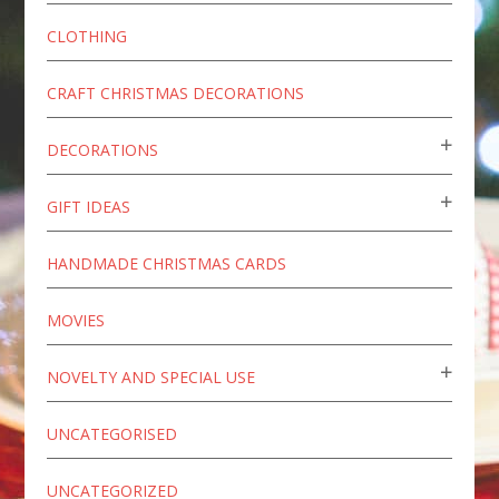
CLOTHING
CRAFT CHRISTMAS DECORATIONS
DECORATIONS
GIFT IDEAS
HANDMADE CHRISTMAS CARDS
MOVIES
NOVELTY AND SPECIAL USE
UNCATEGORISED
UNCATEGORIZED