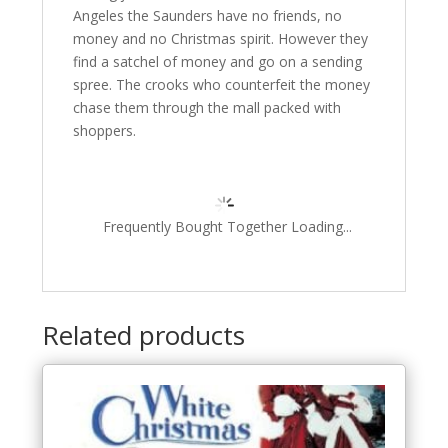
Angeles the Saunders have no friends, no
money and no Christmas spirit. However they
find a satchel of money and go on a sending
spree. The crooks who counterfeit the money
chase them through the mall packed with
shoppers.
Frequently Bought Together Loading...
Related products