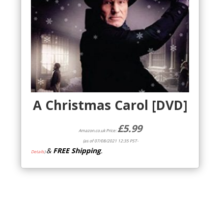
A Christmas Carol [DVD]
£
5.99
Amazon.co.uk Price:
(as of 07/08/2021 12:35 PST-
&
FREE Shipping
.
Details
)