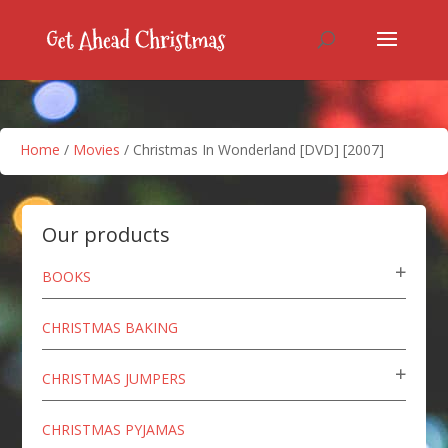
Home
/
Movies
/ Christmas In Wonderland [DVD] [2007]
Our products
BOOKS
CHRISTMAS BAKING
CHRISTMAS JUMPERS
CHRISTMAS PYJAMAS