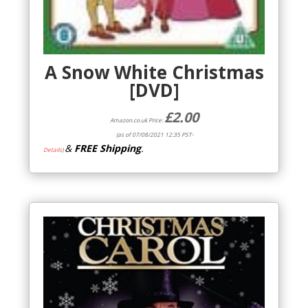
A Snow White Christmas
[DVD]
£
2.00
Amazon.co.uk Price:
(as of 07/08/2021 12:35 PST-
&
FREE Shipping
.
Details
)