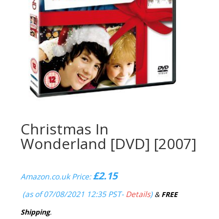
Christmas In
Wonderland [DVD] [2007]
£
2.15
Amazon.co.uk Price:
(as of 07/08/2021 12:35 PST-
Details
)
&
FREE
Shipping
.